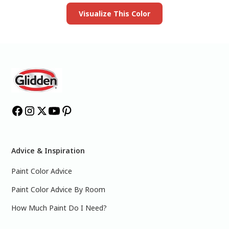
Visualize This Color
Advice & Inspiration
Paint Color Advice
Paint Color Advice By Room
How Much Paint Do I Need?