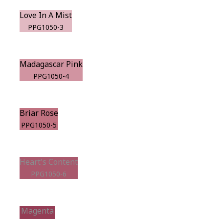
Love In A Mist
PPG1050-3
Madagascar Pink
PPG1050-4
Briar Rose
PPG1050-5
Heart's Content
PPG1050-6
Magenta