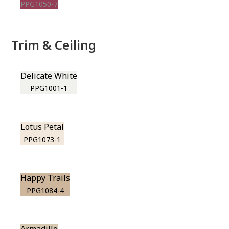
PPG1050-7
Trim & Ceiling
Delicate White
PPG1001-1
Lotus Petal
PPG1073-1
Happy Trails
PPG1084-4