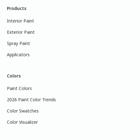
Products
Interior Paint
Exterior Paint
Spray Paint
Applicators
Colors
Paint Colors
2026 Paint Color Trends
Color Swatches
Color Visualizer