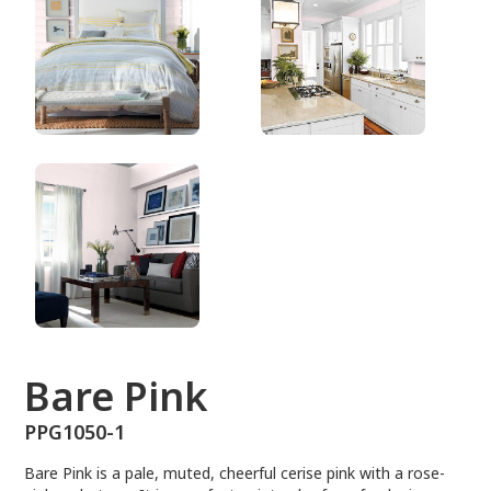
PPG1050-1
Bare Pink
PPG1050-1
Bare Pink is a pale, muted, cheerful cerise pink with a rose-