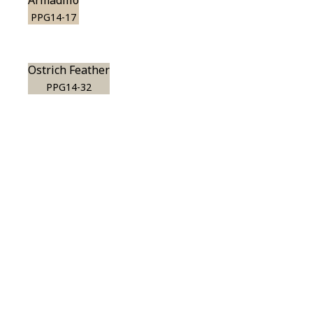
Armadillo
PPG14-17
Ostrich Feather
PPG14-32
View this color in
your room
Launch our paint visualizer