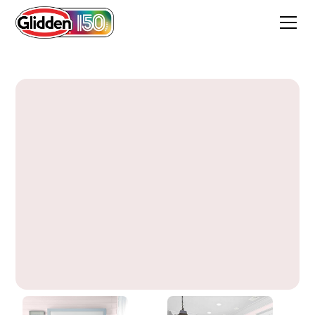
Bare Pink