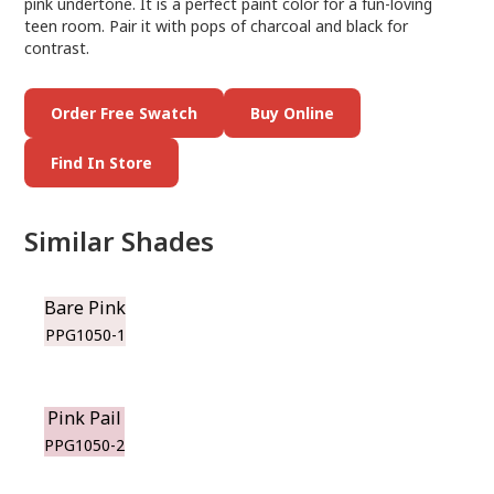
pink undertone. It is a perfect paint color for a fun-loving
teen room. Pair it with pops of charcoal and black for
contrast.
Order Free Swatch
Buy Online
Find In Store
Similar Shades
Bare Pink
PPG1050-1
Pink Pail
PPG1050-2