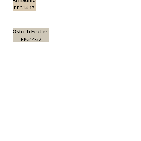
Armadillo
PPG14-17
Ostrich Feather
PPG14-32
View this color in
your room
Launch our paint visualizer