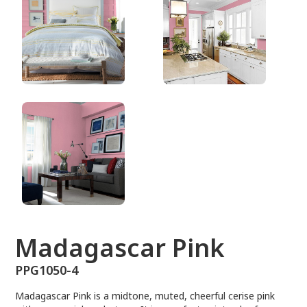
PPG1050-4
Madagascar Pink
PPG1050-4
Madagascar Pink is a midtone, muted, cheerful cerise pink