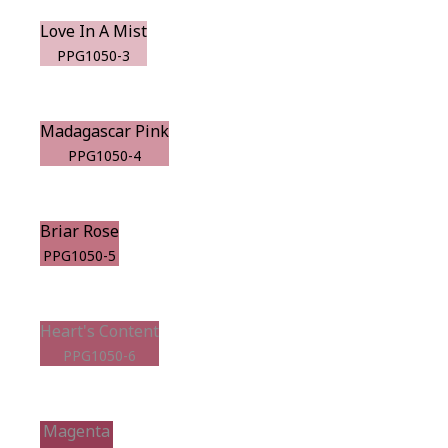
Love In A Mist
PPG1050-3
Madagascar Pink
PPG1050-4
Briar Rose
PPG1050-5
Heart's Content
PPG1050-6
Magenta