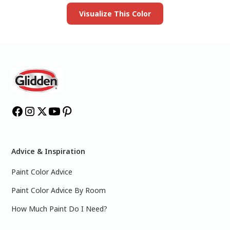
Visualize This Color
Advice & Inspiration
Paint Color Advice
Paint Color Advice By Room
How Much Paint Do I Need?