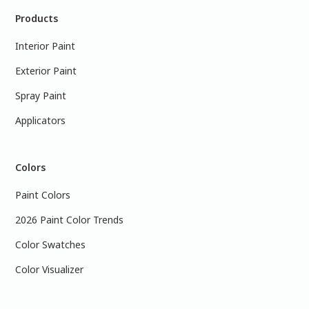
Products
Interior Paint
Exterior Paint
Spray Paint
Applicators
Colors
Paint Colors
2026 Paint Color Trends
Color Swatches
Color Visualizer