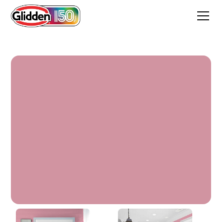
Madagascar Pink