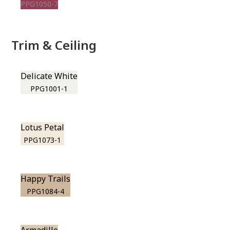
PPG1050-7
Trim & Ceiling
Delicate White
PPG1001-1
Lotus Petal
PPG1073-1
Happy Trails
PPG1084-4