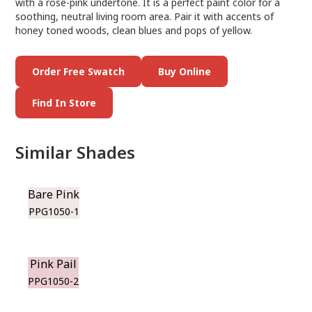
with a rose-pink undertone. It is a perfect paint color for a
soothing, neutral living room area. Pair it with accents of
honey toned woods, clean blues and pops of yellow.
Order Free Swatch
Buy Online
Find In Store
Similar Shades
Bare Pink
PPG1050-1
Pink Pail
PPG1050-2