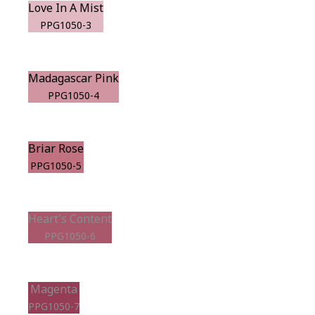
Love In A Mist
PPG1050-3
Madagascar Pink
PPG1050-4
Briar Rose
PPG1050-5
Heart's Content
PPG1050-6
Magenta
PPG1050-7