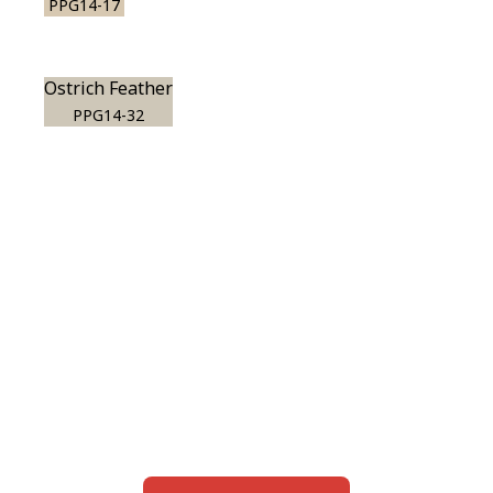
PPG14-17
Ostrich Feather
PPG14-32
View this color in
your room
Launch our paint visualizer