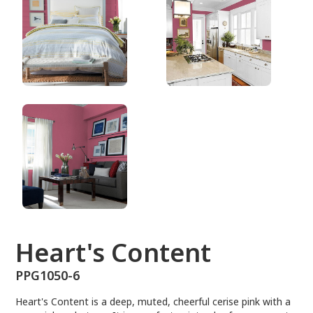
PPG1050-6
Heart's Content
PPG1050-6
Heart's Content is a deep, muted, cheerful cerise pink with a