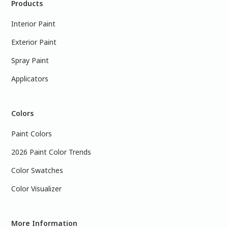
Products
Interior Paint
Exterior Paint
Spray Paint
Applicators
Colors
Paint Colors
2026 Paint Color Trends
Color Swatches
Color Visualizer
More Information