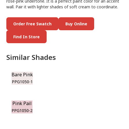
rose-pink undertone. It is a perfect paint color for an accent
wall. Pair it with lighter shades of soft cream to coordinate.
Order Free Swatch
Buy Online
Find In Store
Similar Shades
Bare Pink
PPG1050-1
Pink Pail
PPG1050-2