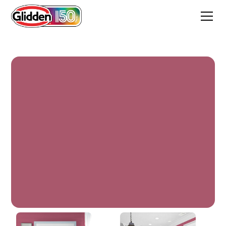
Heart's Content