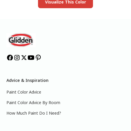
Visualize This Color
Advice & Inspiration
Paint Color Advice
Paint Color Advice By Room
How Much Paint Do I Need?