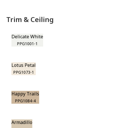
Trim & Ceiling
Delicate White
PPG1001-1
Lotus Petal
PPG1073-1
Happy Trails
PPG1084-4
Armadillo