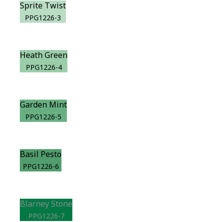
Sprite Twist
PPG1226-3
Heath Green
PPG1226-4
Garden Mint
PPG1226-5
Basil Pesto
PPG1226-6
Blarney Stone
PPG1226-7