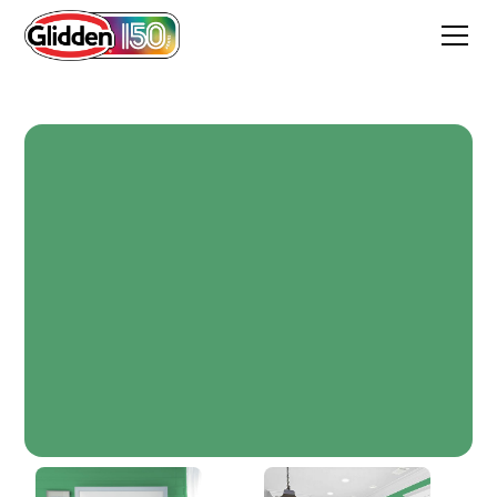
Basil Pesto