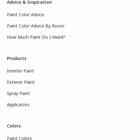
Advice & Inspiration
Paint Color Advice
Paint Color Advice By Room
How Much Paint Do I Need?
Products
Interior Paint
Exterior Paint
Spray Paint
Applicators
Colors
Paint Colors