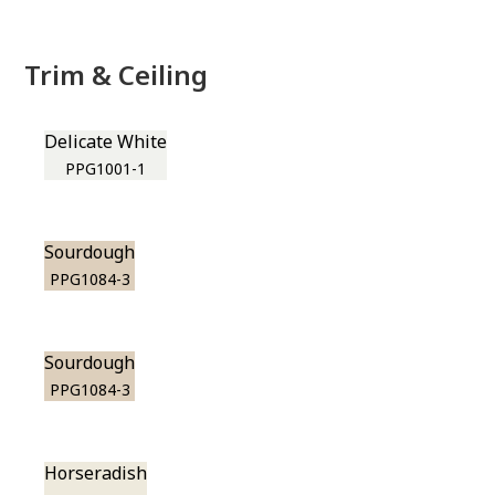
Trim & Ceiling
Delicate White
PPG1001-1
Sourdough
PPG1084-3
Sourdough
PPG1084-3
Horseradish