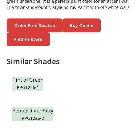
green undertone. It is a perfect paint color for an accent wall
in a town-and-country style home. Pair it with off-white walls.
Order Free Swatch
Buy Online
Find In Store
Similar Shades
Tint of Green
PPG1226-1
Peppermint Patty
PPG1226-2