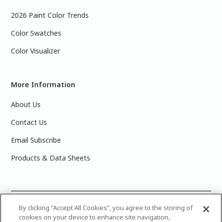
2026 Paint Color Trends
Color Swatches
Color Visualizer
More Information
About Us
Contact Us
Email Subscribe
Products & Data Sheets
©
2025 PPG Industries, Inc. All Rights Reserved.Please note
By clicking “Accept All Cookies”, you agree to the storing of
cookies on your device to enhance site navigation,
that the colors you see on your monitor may vary slightly