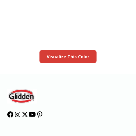
View this color in
your room
Launch our paint visualizer
Visualize This Color