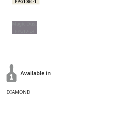
PPG1086-1
Magic Dust
PPG13-24
Available in
DIAMOND