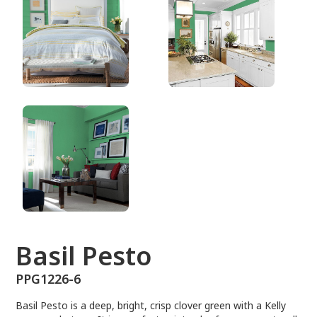
PPG1226-6
Basil Pesto
PPG1226-6
Basil Pesto is a deep, bright, crisp clover green with a Kelly