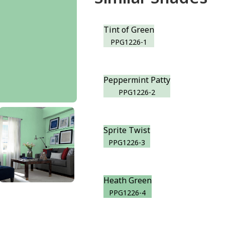
Tint of Green
PPG1226-1
Peppermint Patty
PPG1226-2
Sprite Twist
PPG1226-3
Heath Green
PPG1226-4