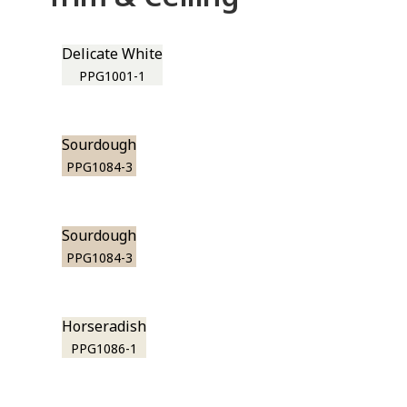
Delicate White
PPG1001-1
Sourdough
PPG1084-3
Sourdough
PPG1084-3
Horseradish
PPG1086-1