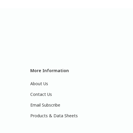
More Information
About Us
Contact Us
Email Subscribe
Products & Data Sheets