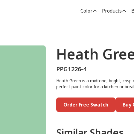
Color
Products
B
Heath Gre
PPG1226-4
Heath Green is a midtone, bright, crisp c
perfect paint color for a kitchen or brea
Order Free Swatch
Buy 
Similar Shades