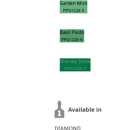
Garden Mint
PPG1226-5
Basil Pesto
PPG1226-6
Blarney Stone
PPG1226-7
Available in
DIAMOND