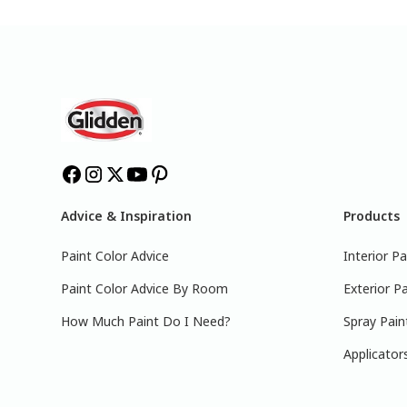
Advice & Inspiration
Products
Paint Color Advice
Interior Pa
Paint Color Advice By Room
Exterior Pa
How Much Paint Do I Need?
Spray Pain
Applicator