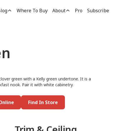
log
Where To Buy
About
Pro
Subscribe
en
lover green with a Kelly green undertone. It is a
kfast nook. Pair it with white cabinetry.
Online
Find In Store
Trim & Ceiling