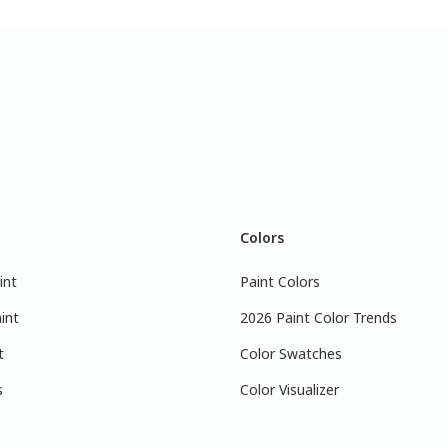
Colors
int
Paint Colors
int
2026 Paint Color Trends
t
Color Swatches
s
Color Visualizer