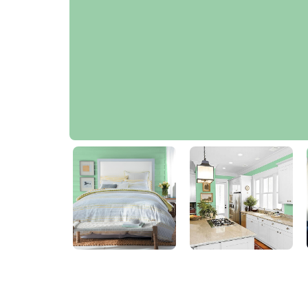
Heath Green
PPG1226-4