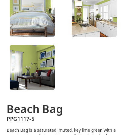
PPG1117-5
Beach Bag
PPG1117-5
Beach Bag is a saturated, muted, key lime green with a