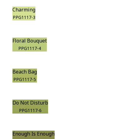
Charming
PPG1117-3
Floral Bouquet
PPG1117-4
Beach Bag
PPG1117-5
Do Not Disturb
PPG1117-6
Enough Is Enough