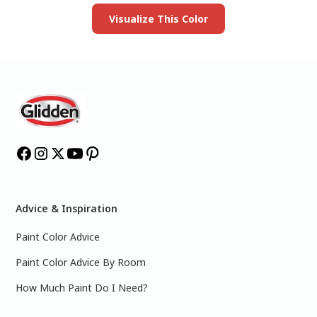
Visualize This Color
Advice & Inspiration
Paint Color Advice
Paint Color Advice By Room
How Much Paint Do I Need?