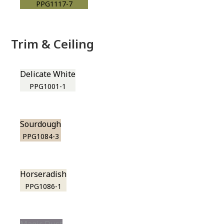
PPG1117-7
Trim & Ceiling
Delicate White
PPG1001-1
Sourdough
PPG1084-3
Horseradish
PPG1086-1