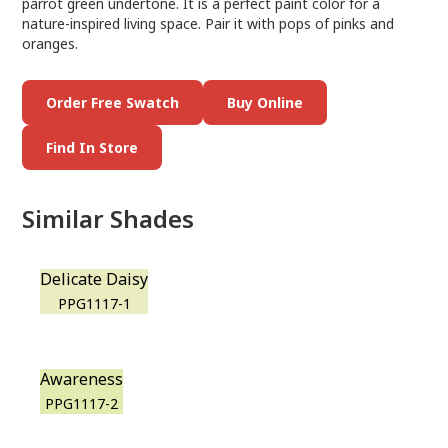
parrot green undertone. It is a perfect paint color for a
nature-inspired living space. Pair it with pops of pinks and
oranges.
Order Free Swatch
Buy Online
Find In Store
Similar Shades
Delicate Daisy
PPG1117-1
Awareness
PPG1117-2