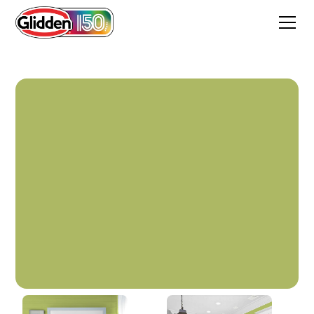
Beach Bag