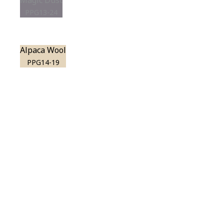
Magic Dust
PPG13-24
Alpaca Wool
PPG14-19
View this color in
your room
Launch our paint visualizer