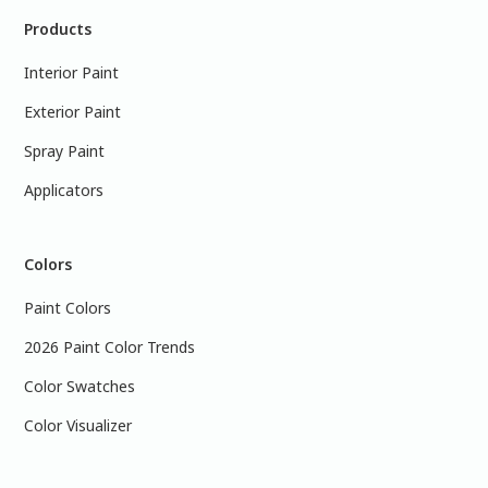
Products
Interior Paint
Exterior Paint
Spray Paint
Applicators
Colors
Paint Colors
2026 Paint Color Trends
Color Swatches
Color Visualizer