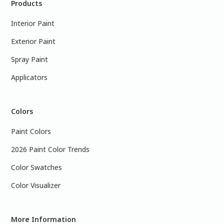
Products
Interior Paint
Exterior Paint
Spray Paint
Applicators
Colors
Paint Colors
2026 Paint Color Trends
Color Swatches
Color Visualizer
More Information