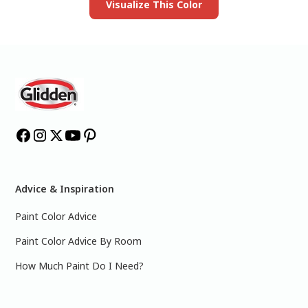
Visualize This Color
Advice & Inspiration
Paint Color Advice
Paint Color Advice By Room
How Much Paint Do I Need?