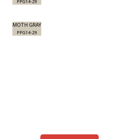
PPG14-29
MOTH GRAY
PPG14-29
View this color in
your room
Launch our paint visualizer