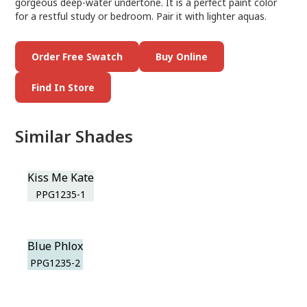
gorgeous deep-water undertone. It is a perfect paint color
for a restful study or bedroom. Pair it with lighter aquas.
Order Free Swatch
Buy Online
Find In Store
Similar Shades
Kiss Me Kate
PPG1235-1
Blue Phlox
PPG1235-2