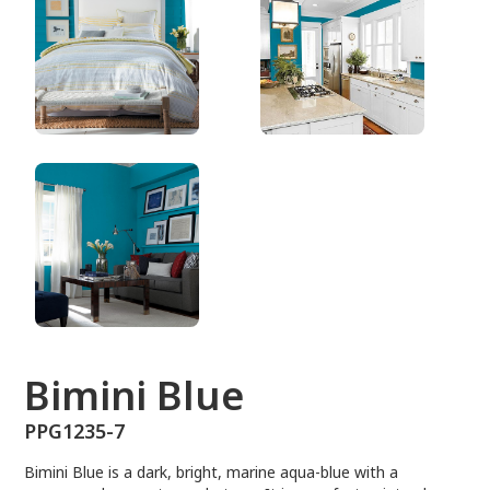
PPG1235-7
Bimini Blue
PPG1235-7
Bimini Blue is a dark, bright, marine aqua-blue with a