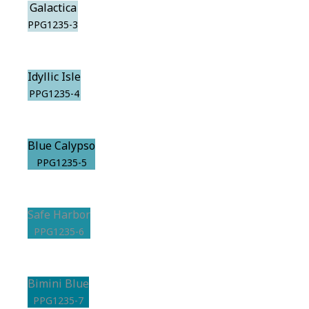
Galactica
PPG1235-3
Idyllic Isle
PPG1235-4
Blue Calypso
PPG1235-5
Safe Harbor
PPG1235-6
Bimini Blue
PPG1235-7