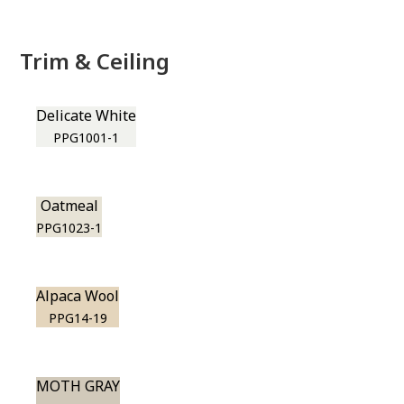
Trim & Ceiling
Delicate White
PPG1001-1
Oatmeal
PPG1023-1
Alpaca Wool
PPG14-19
MOTH GRAY