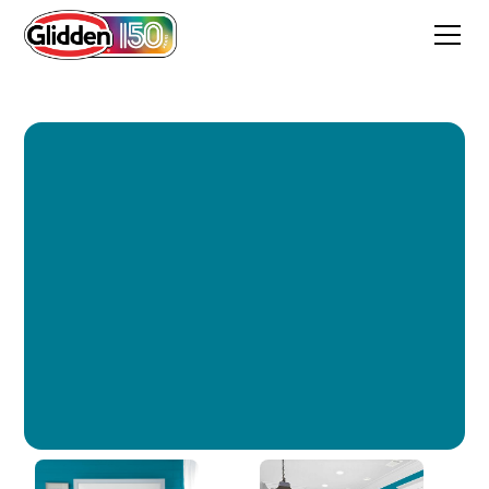
Bimini Blue