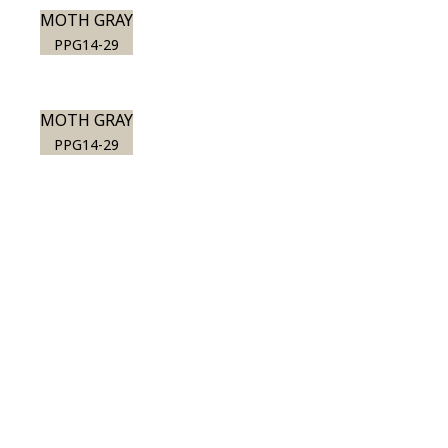
MOTH GRAY
PPG14-29
MOTH GRAY
PPG14-29
View this color in
your room
Launch our paint visualizer