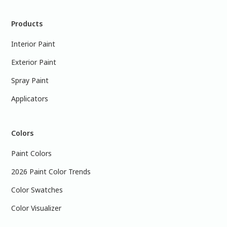
Products
Interior Paint
Exterior Paint
Spray Paint
Applicators
Colors
Paint Colors
2026 Paint Color Trends
Color Swatches
Color Visualizer