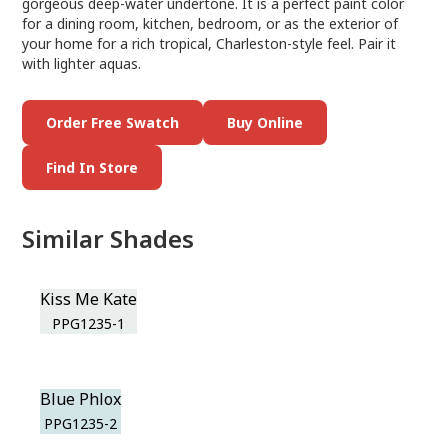
gorgeous deep-water undertone. It is a perfect paint color
for a dining room, kitchen, bedroom, or as the exterior of
your home for a rich tropical, Charleston-style feel. Pair it
with lighter aquas.
Order Free Swatch
Buy Online
Find In Store
Similar Shades
Kiss Me Kate
PPG1235-1
Blue Phlox
PPG1235-2