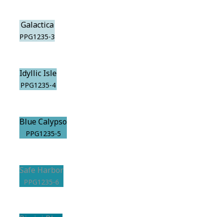
Galactica
PPG1235-3
Idyllic Isle
PPG1235-4
Blue Calypso
PPG1235-5
Safe Harbor
PPG1235-6