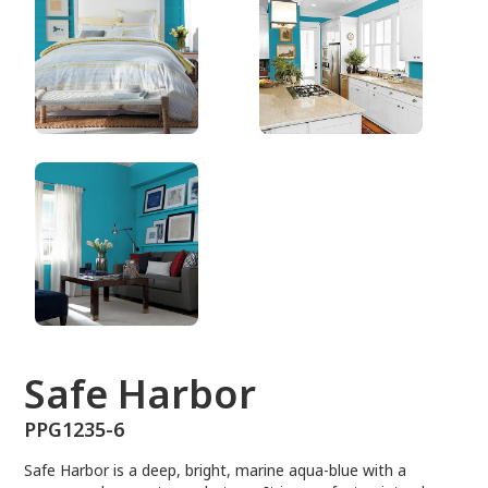
PPG1235-6
Safe Harbor
PPG1235-6
Safe Harbor is a deep, bright, marine aqua-blue with a