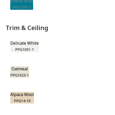
Bimini Blue
PPG1235-7
Trim & Ceiling
Delicate White
PPG1001-1
Oatmeal
PPG1023-1
Alpaca Wool
PPG14-19