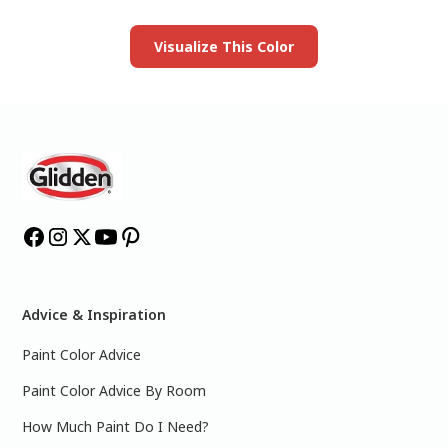
Visualize This Color
Advice & Inspiration
Paint Color Advice
Paint Color Advice By Room
How Much Paint Do I Need?