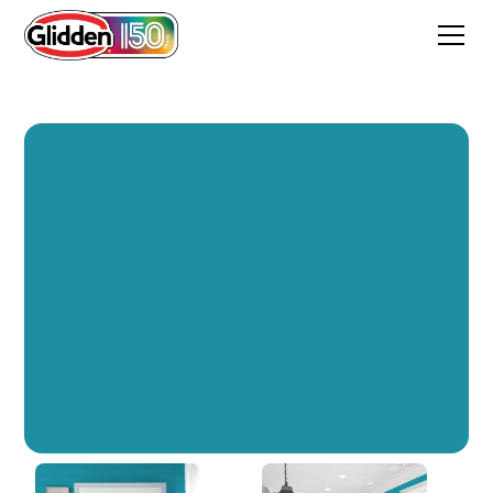
Safe Harbor