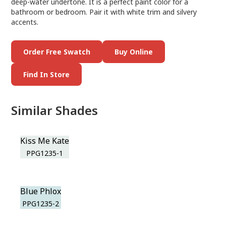
deep-water undertone. It is a perfect paint color for a
bathroom or bedroom. Pair it with white trim and silvery
accents.
Order Free Swatch
Buy Online
Find In Store
Similar Shades
Kiss Me Kate
PPG1235-1
Blue Phlox
PPG1235-2