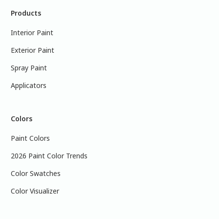
Products
Interior Paint
Exterior Paint
Spray Paint
Applicators
Colors
Paint Colors
2026 Paint Color Trends
Color Swatches
Color Visualizer