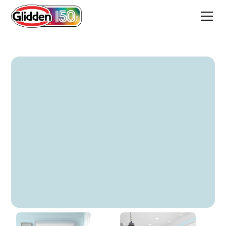
Galactica