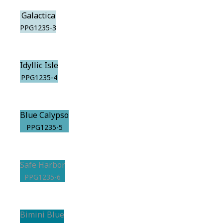
Galactica
PPG1235-3
Idyllic Isle
PPG1235-4
Blue Calypso
PPG1235-5
Safe Harbor
PPG1235-6
Bimini Blue