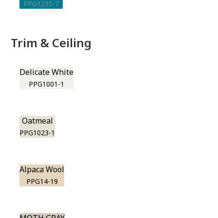
PPG1235-7
Trim & Ceiling
Delicate White
PPG1001-1
Oatmeal
PPG1023-1
Alpaca Wool
PPG14-19