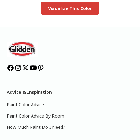
Visualize This Color
Advice & Inspiration
Paint Color Advice
Paint Color Advice By Room
How Much Paint Do I Need?