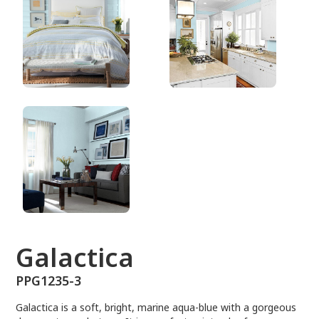
PPG1235-3
Galactica
PPG1235-3
Galactica is a soft, bright, marine aqua-blue with a gorgeous