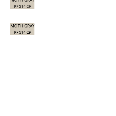
MOTH GRAY
PPG14-29
MOTH GRAY
PPG14-29
View this color in
your room
Launch our paint visualizer