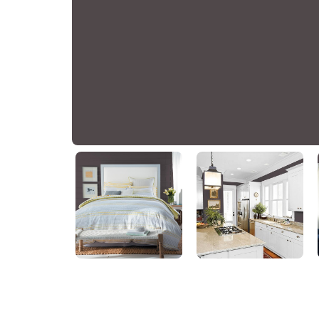
Black Elegance
PPG1004-7