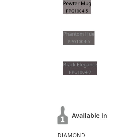
Pewter Mug
PPG1004-5
Phantom Hue
PPG1004-6
Black Elegance
PPG1004-7
Available in
DIAMOND