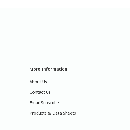
More Information
About Us
Contact Us
Email Subscribe
Products & Data Sheets