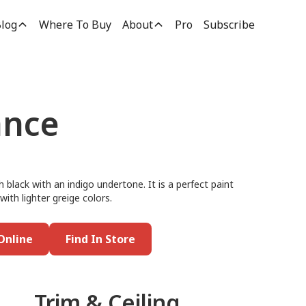
log
Where To Buy
About
Pro
Subscribe
ance
black with an indigo undertone. It is a perfect paint
 with lighter greige colors.
Online
Find In Store
Trim & Ceiling