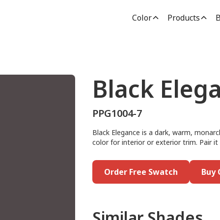
Color
Products
B
Black Eleg
PPG1004-7
Black Elegance is a dark, warm, monarch 
color for interior or exterior trim. Pair it
Order Free Swatch
Buy 
Similar Shades