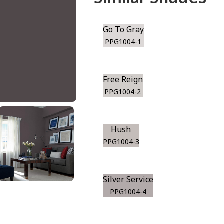
Go To Gray
PPG1004-1
Free Reign
PPG1004-2
Hush
PPG1004-3
Silver Service
PPG1004-4