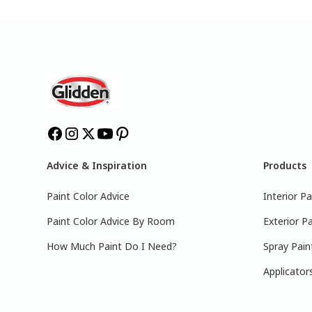
Advice & Inspiration
Products
Paint Color Advice
Interior Pa
Paint Color Advice By Room
Exterior Pa
How Much Paint Do I Need?
Spray Pain
Applicator