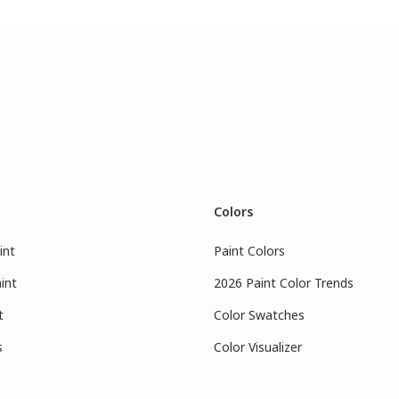
Colors
int
Paint Colors
int
2026 Paint Color Trends
t
Color Swatches
s
Color Visualizer