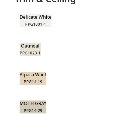
Delicate White
PPG1001-1
Oatmeal
PPG1023-1
Alpaca Wool
PPG14-19
MOTH GRAY
PPG14-29