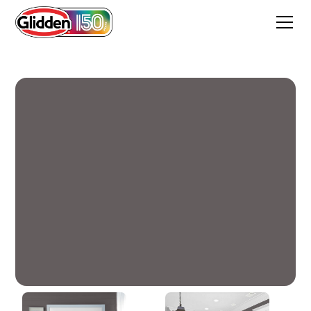
Phantom Hue