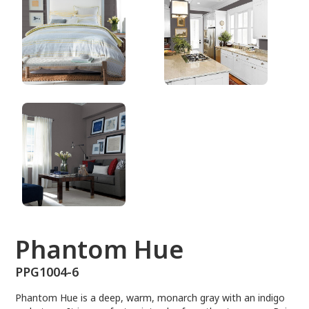
PPG1004-6
Phantom Hue
PPG1004-6
Phantom Hue is a deep, warm, monarch gray with an indigo