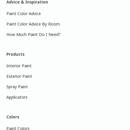
Advice & Inspiration
Paint Color Advice
Paint Color Advice By Room
How Much Paint Do I Need?
Products
Interior Paint
Exterior Paint
Spray Paint
Applicators
Colors
Paint Colors