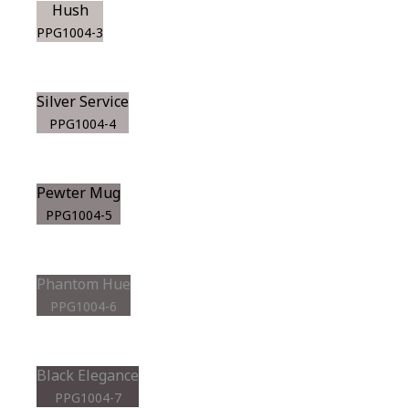
Hush
PPG1004-3
Silver Service
PPG1004-4
Pewter Mug
PPG1004-5
Phantom Hue
PPG1004-6
Black Elegance
PPG1004-7