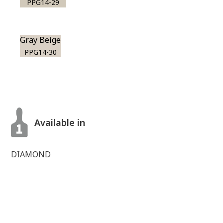
PPG14-29
Gray Beige
PPG14-30
Available in
DIAMOND