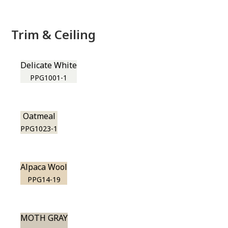
Trim & Ceiling
Delicate White
PPG1001-1
Oatmeal
PPG1023-1
Alpaca Wool
PPG14-19
MOTH GRAY