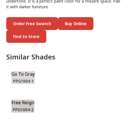
undertone. It is a perfect paint color for a theatre space. Pair
it with darker furniture.
Order Free Swatch
Buy Online
Find In Store
Similar Shades
Go To Gray
PPG1004-1
Free Reign
PPG1004-2