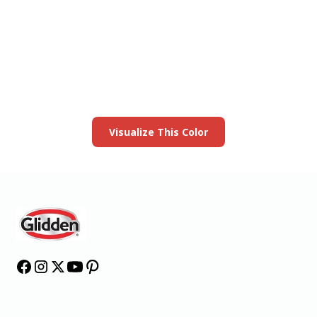
View this color in
your room
Launch our paint visualizer
Visualize This Color