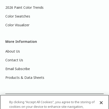
2026 Paint Color Trends
Color Swatches
Color Visualizer
More Information
About Us
Contact Us
Email Subscribe
Products & Data Sheets
©
2025 PPG Industries, Inc. All Rights Reserved.Please note
By clicking “Accept All Cookies”, you agree to the storing of
cookies on your device to enhance site navigation,
that the colors you see on your monitor may vary slightly