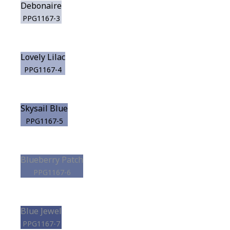
Debonaire
PPG1167-3
Lovely Lilac
PPG1167-4
Skysail Blue
PPG1167-5
Blueberry Patch
PPG1167-6
Blue Jewel
PPG1167-7