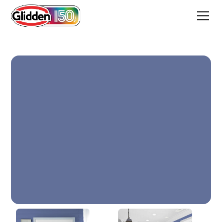
Blueberry Patch