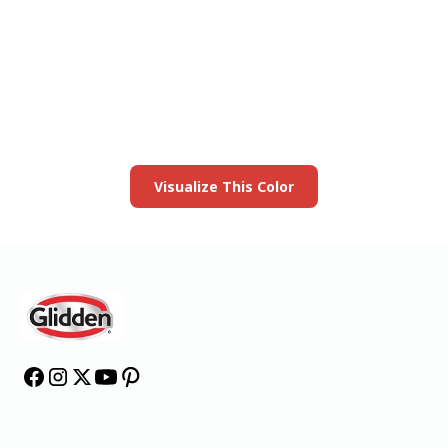
View this color in
your room
Launch our paint visualizer
Visualize This Color