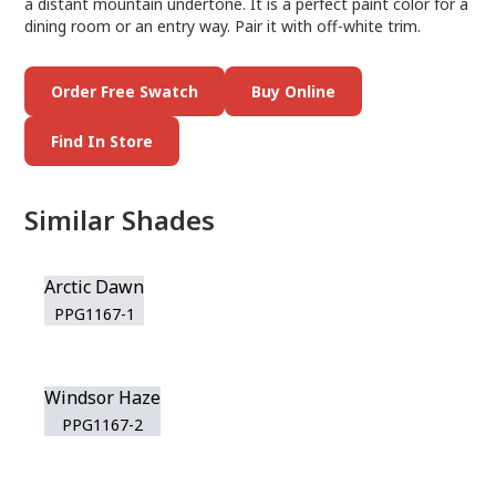
a distant mountain undertone. It is a perfect paint color for a
dining room or an entry way. Pair it with off-white trim.
Order Free Swatch
Buy Online
Find In Store
Similar Shades
Arctic Dawn
PPG1167-1
Windsor Haze
PPG1167-2