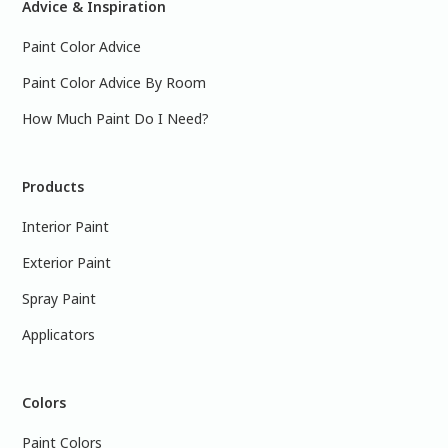
Advice & Inspiration
Paint Color Advice
Paint Color Advice By Room
How Much Paint Do I Need?
Products
Interior Paint
Exterior Paint
Spray Paint
Applicators
Colors
Paint Colors