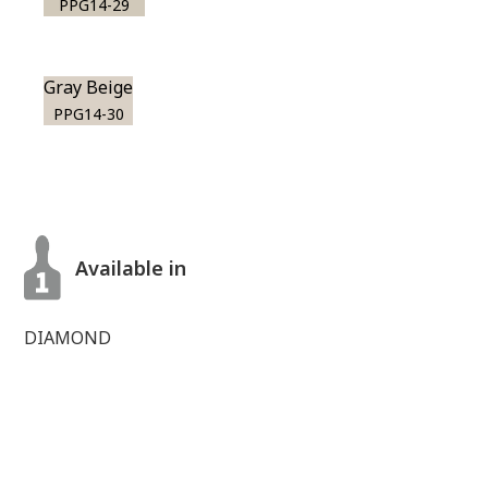
PPG14-29
Gray Beige
PPG14-30
Available in
DIAMOND