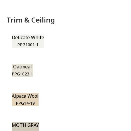
Trim & Ceiling
Delicate White
PPG1001-1
Oatmeal
PPG1023-1
Alpaca Wool
PPG14-19
MOTH GRAY