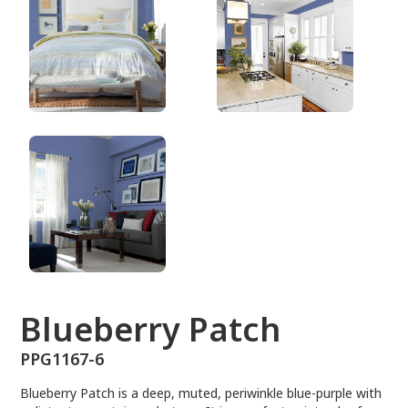
PPG1167-6
Blueberry Patch
PPG1167-6
Blueberry Patch is a deep, muted, periwinkle blue-purple with