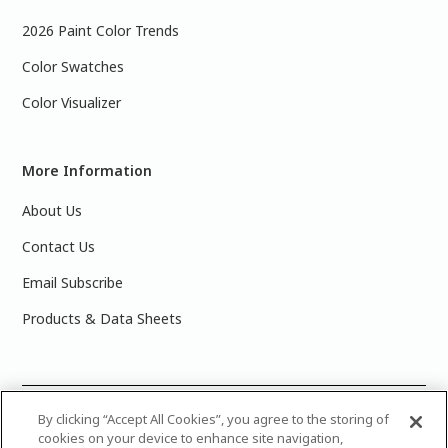
2026 Paint Color Trends
Color Swatches
Color Visualizer
More Information
About Us
Contact Us
Email Subscribe
Products & Data Sheets
©
2025 PPG Industries, Inc. All Rights Reserved.Please note
By clicking “Accept All Cookies”, you agree to the storing of
cookies on your device to enhance site navigation,
that the colors you see on your monitor may vary slightly