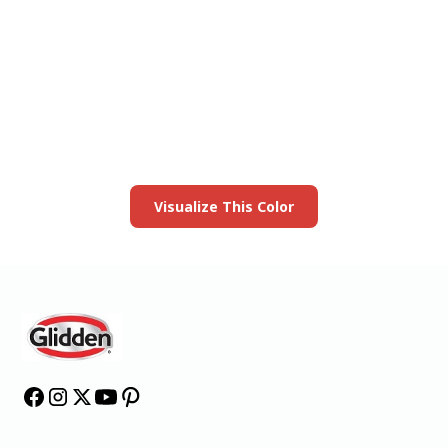
View this color in
your room
Launch our paint visualizer
Visualize This Color