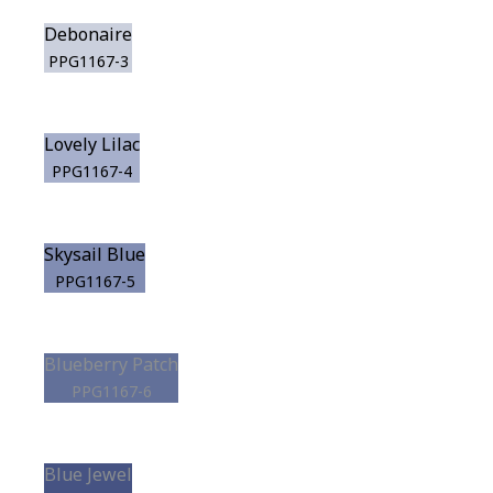
Debonaire
PPG1167-3
Lovely Lilac
PPG1167-4
Skysail Blue
PPG1167-5
Blueberry Patch
PPG1167-6
Blue Jewel