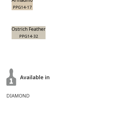
Armadillo
PPG14-17
Ostrich Feather
PPG14-32
Available in
DIAMOND