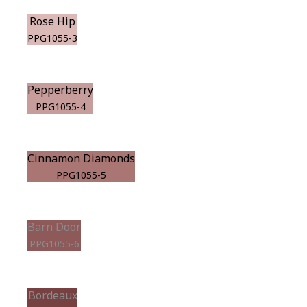
Rose Hip
PPG1055-3
Pepperberry
PPG1055-4
Cinnamon Diamonds
PPG1055-5
Barn Door
PPG1055-6
Bordeaux