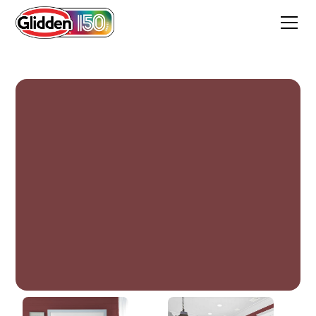
Bordeaux