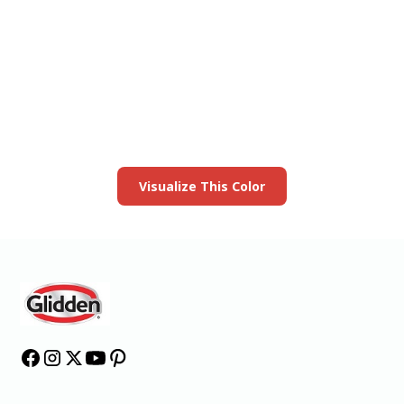
View this color in
your room
Launch our paint visualizer
Visualize This Color