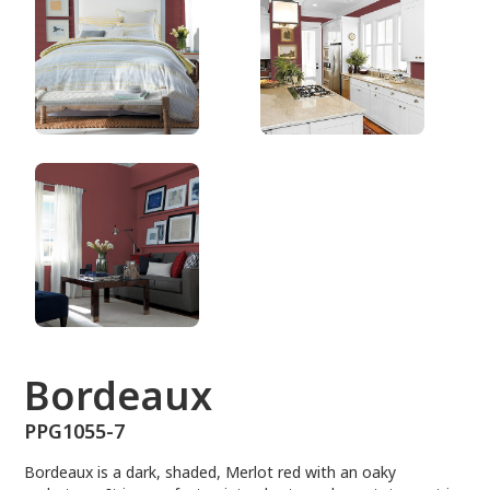
PPG1055-7
Bordeaux
PPG1055-7
Bordeaux is a dark, shaded, Merlot red with an oaky