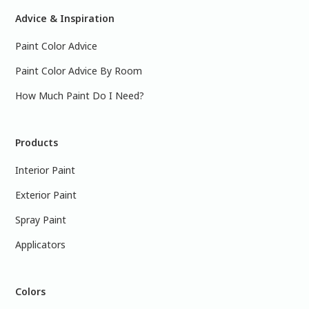
Advice & Inspiration
Paint Color Advice
Paint Color Advice By Room
How Much Paint Do I Need?
Products
Interior Paint
Exterior Paint
Spray Paint
Applicators
Colors