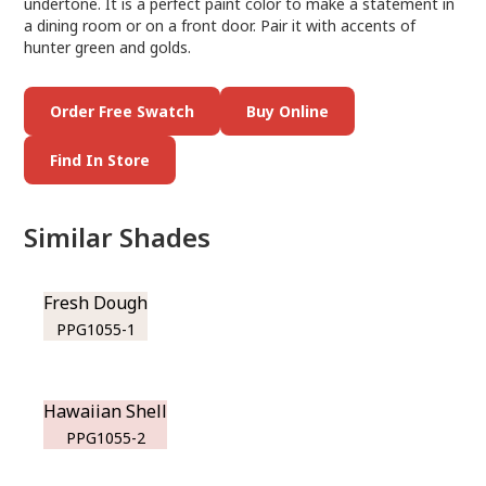
undertone. It is a perfect paint color to make a statement in
a dining room or on a front door. Pair it with accents of
hunter green and golds.
Order Free Swatch
Buy Online
Find In Store
Similar Shades
Fresh Dough
PPG1055-1
Hawaiian Shell
PPG1055-2