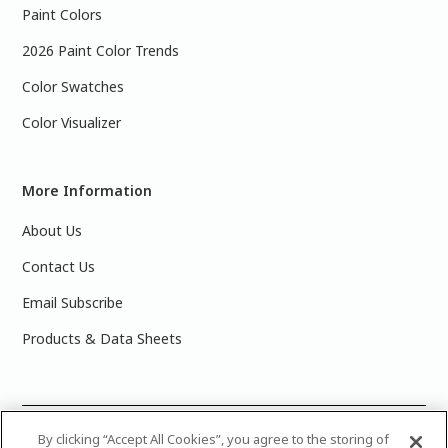
Paint Colors
2026 Paint Color Trends
Color Swatches
Color Visualizer
More Information
About Us
Contact Us
Email Subscribe
Products & Data Sheets
©
2025 PPG Industries, Inc. All Rights Reserved.Please note
By clicking “Accept All Cookies”, you agree to the storing of