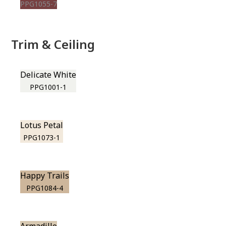
PPG1055-7
Trim & Ceiling
Delicate White
PPG1001-1
Lotus Petal
PPG1073-1
Happy Trails
PPG1084-4