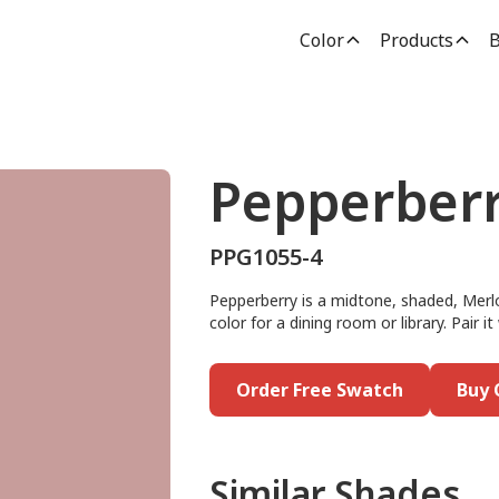
Color
Products
B
Pepperber
PPG1055-4
Pepperberry is a midtone, shaded, Merlot
color for a dining room or library. Pair 
Order Free Swatch
Buy 
Similar Shades