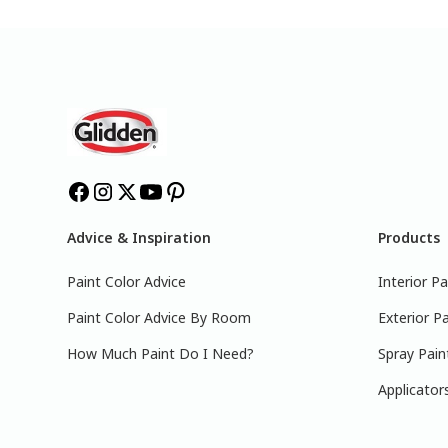
Advice & Inspiration
Products
Paint Color Advice
Interior Pa
Paint Color Advice By Room
Exterior Pa
How Much Paint Do I Need?
Spray Pain
Applicator