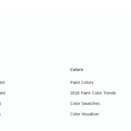
Colors
int
Paint Colors
int
2026 Paint Color Trends
t
Color Swatches
s
Color Visualizer