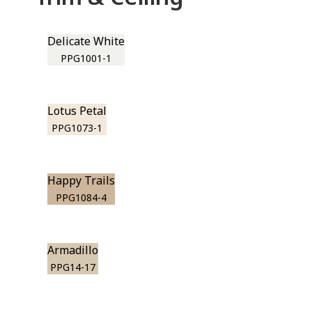
Delicate White
PPG1001-1
Lotus Petal
PPG1073-1
Happy Trails
PPG1084-4
Armadillo
PPG14-17