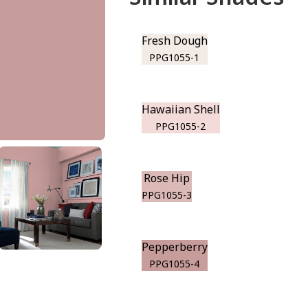
Fresh Dough
PPG1055-1
Hawaiian Shell
PPG1055-2
Rose Hip
PPG1055-3
Pepperberry
PPG1055-4