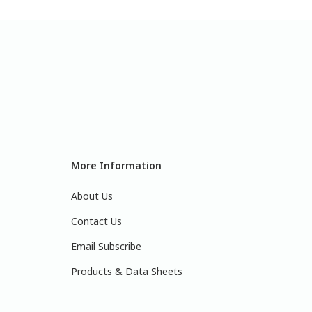
More Information
About Us
Contact Us
Email Subscribe
Products & Data Sheets