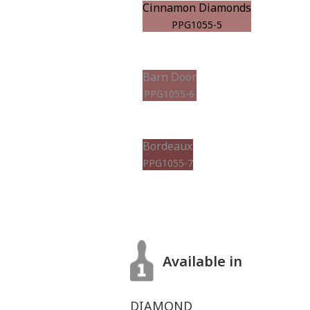
Cinnamon Diamonds
PPG1055-5
Barn Door
PPG1055-6
Bordeaux
PPG1055-7
Available in
DIAMOND