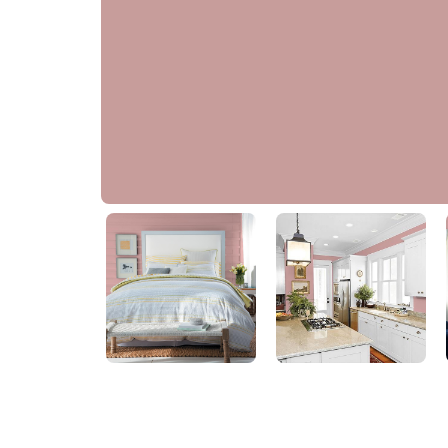
Pepperberry
PPG1055-4