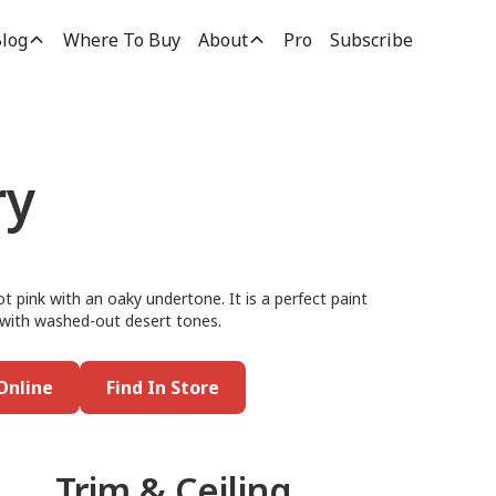
log
Where To Buy
About
Pro
Subscribe
ry
 pink with an oaky undertone. It is a perfect paint
it with washed-out desert tones.
Online
Find In Store
Trim & Ceiling