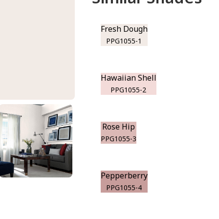
Fresh Dough
PPG1055-1
Hawaiian Shell
PPG1055-2
Rose Hip
PPG1055-3
Pepperberry
PPG1055-4