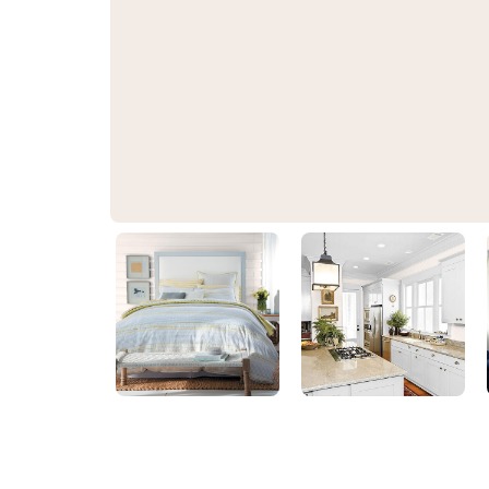
Fresh Dough
PPG1055-1