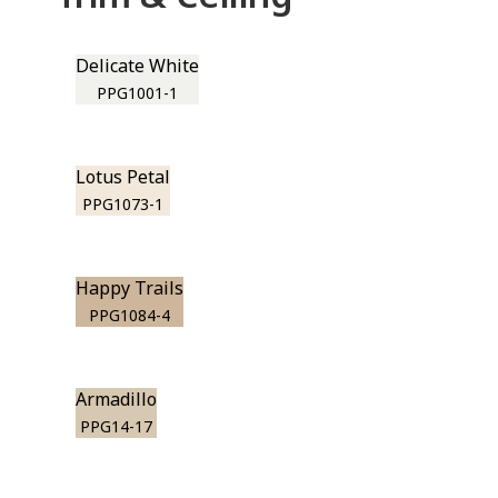
Delicate White
PPG1001-1
Lotus Petal
PPG1073-1
Happy Trails
PPG1084-4
Armadillo
PPG14-17