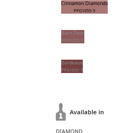
Cinnamon Diamonds
PPG1055-5
Barn Door
PPG1055-6
Bordeaux
PPG1055-7
Available in
DIAMOND