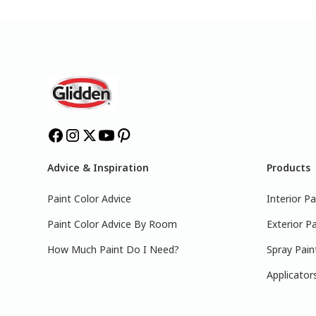
Advice & Inspiration
Products
Paint Color Advice
Interior Pa
Paint Color Advice By Room
Exterior Pa
How Much Paint Do I Need?
Spray Pain
Applicator