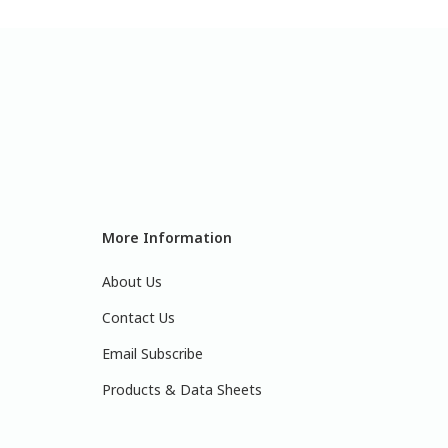
More Information
About Us
Contact Us
Email Subscribe
Products & Data Sheets