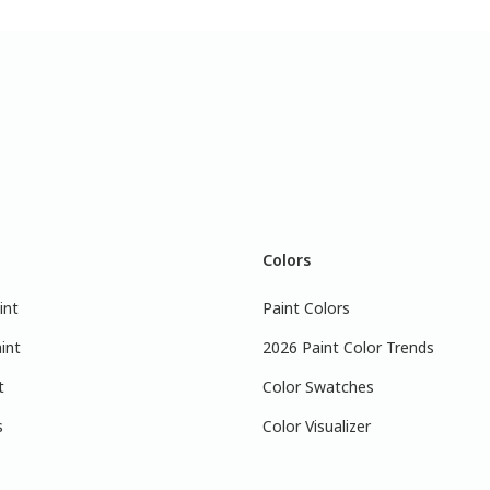
Colors
int
Paint Colors
int
2026 Paint Color Trends
t
Color Swatches
s
Color Visualizer