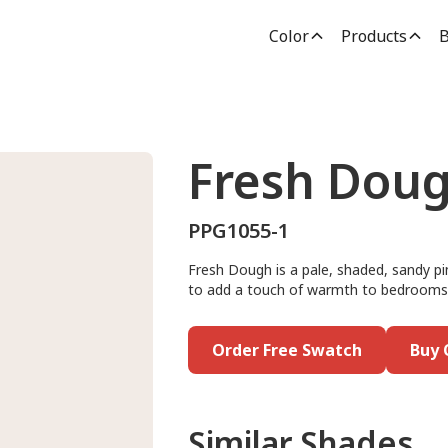
Color
Products
B
Fresh Dou
PPG1055-1
Fresh Dough is a pale, shaded, sandy pin
to add a touch of warmth to bedrooms, h
Order Free Swatch
Buy 
Similar Shades