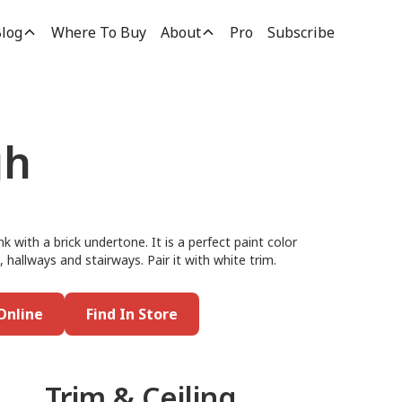
log
Where To Buy
About
Pro
Subscribe
gh
k with a brick undertone. It is a perfect paint color
allways and stairways. Pair it with white trim.
Online
Find In Store
Trim & Ceiling