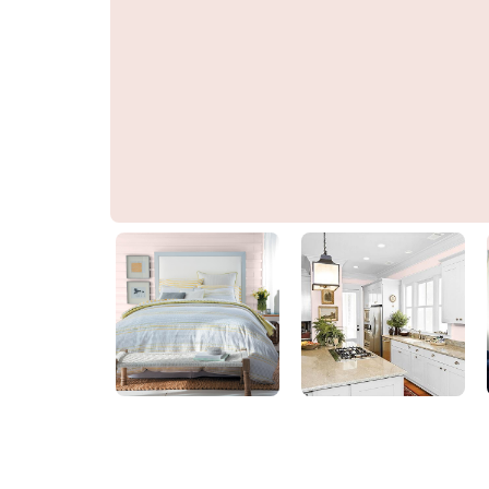
Burst Your Bubble
PPG1188-1