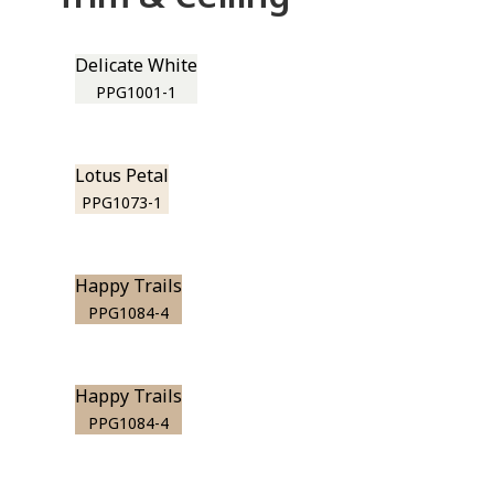
Delicate White
PPG1001-1
Lotus Petal
PPG1073-1
Happy Trails
PPG1084-4
Happy Trails
PPG1084-4