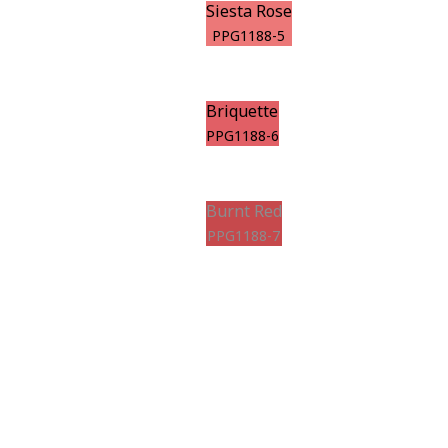
Siesta Rose
PPG1188-5
Briquette
PPG1188-6
Burnt Red
PPG1188-7