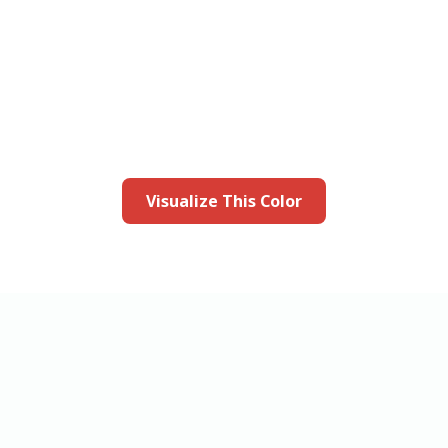
this color in you
Launch our paint visualizer
Visualize This Color