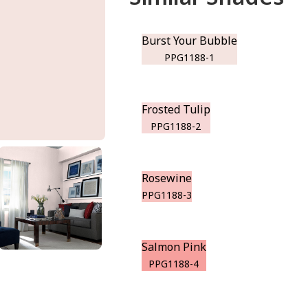
Burst Your Bubble
PPG1188-1
Frosted Tulip
PPG1188-2
Rosewine
PPG1188-3
Salmon Pink
PPG1188-4