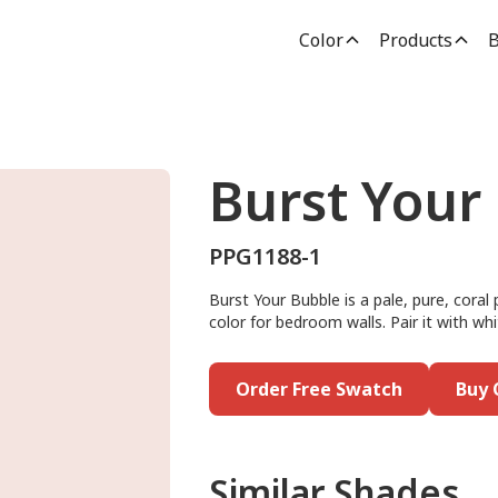
Color
Products
B
Burst Your
PPG1188-1
Burst Your Bubble is a pale, pure, coral 
color for bedroom walls. Pair it with whi
Order Free Swatch
Buy 
Similar Shades