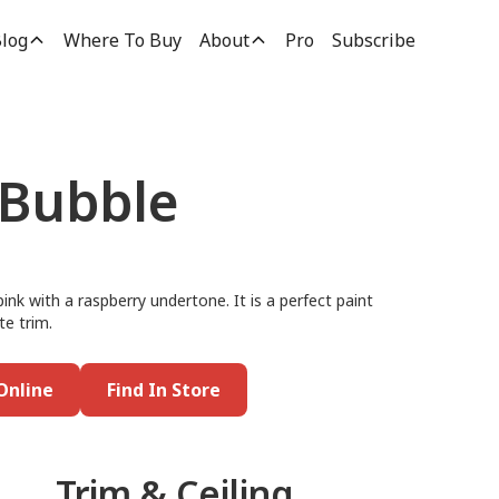
log
Where To Buy
About
Pro
Subscribe
 Bubble
pink with a raspberry undertone. It is a perfect paint
te trim.
Online
Find In Store
Trim & Ceiling