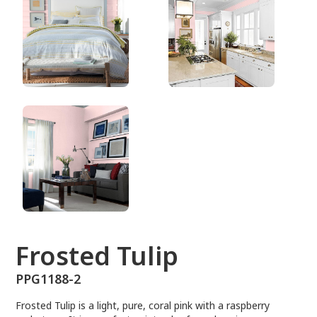
PPG1188-2
Frosted Tulip
PPG1188-2
Frosted Tulip is a light, pure, coral pink with a raspberry