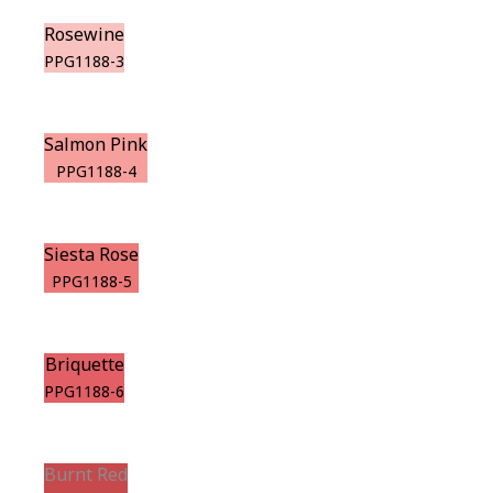
Rosewine
PPG1188-3
Salmon Pink
PPG1188-4
Siesta Rose
PPG1188-5
Briquette
PPG1188-6
Burnt Red