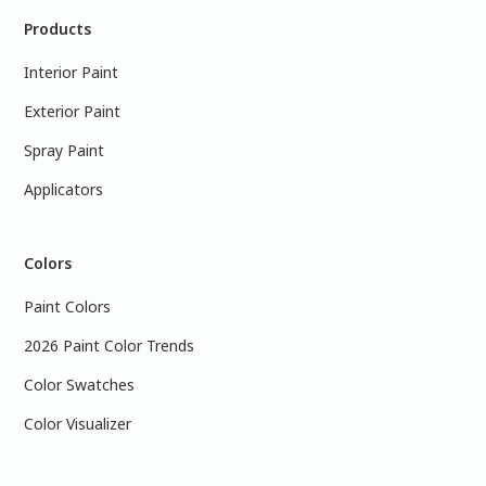
Products
Interior Paint
Exterior Paint
Spray Paint
Applicators
Colors
Paint Colors
2026 Paint Color Trends
Color Swatches
Color Visualizer