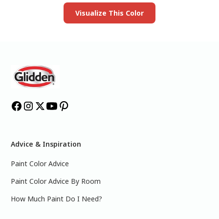
Visualize This Color
Advice & Inspiration
Paint Color Advice
Paint Color Advice By Room
How Much Paint Do I Need?