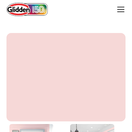
Frosted Tulip