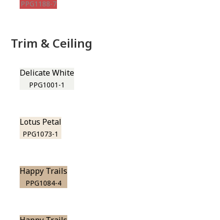
PPG1188-7
Trim & Ceiling
Delicate White
PPG1001-1
Lotus Petal
PPG1073-1
Happy Trails
PPG1084-4