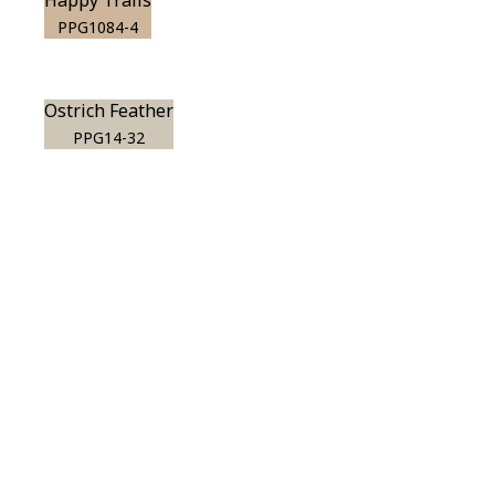
Happy Trails
PPG1084-4
Ostrich Feather
PPG14-32
View this color in
your room
Launch our paint visualizer