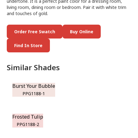
undertone. It is a perfect paint color for a dressing room,
living room, dining room or bedroom. Pair it with white trim
and touches of gold.
Order Free Swatch
Buy Online
Find In Store
Similar Shades
Burst Your Bubble
PPG1188-1
Frosted Tulip
PPG1188-2