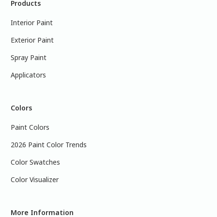
Products
Interior Paint
Exterior Paint
Spray Paint
Applicators
Colors
Paint Colors
2026 Paint Color Trends
Color Swatches
Color Visualizer
More Information