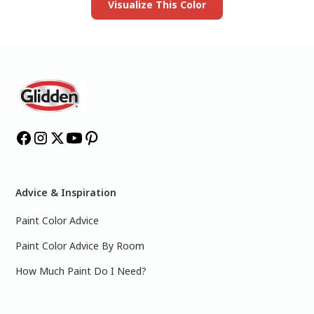
Visualize This Color
Advice & Inspiration
Paint Color Advice
Paint Color Advice By Room
How Much Paint Do I Need?