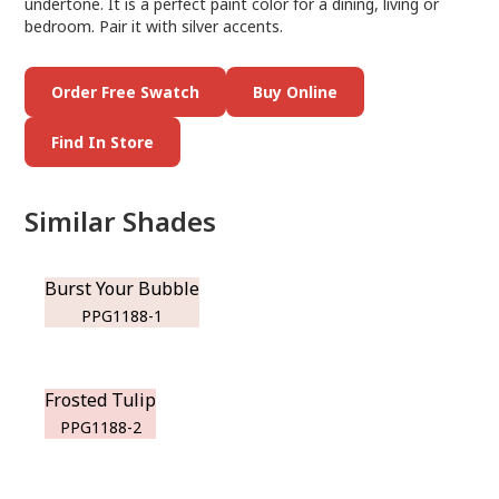
undertone. It is a perfect paint color for a dining, living or
bedroom. Pair it with silver accents.
Order Free Swatch
Buy Online
Find In Store
Similar Shades
Burst Your Bubble
PPG1188-1
Frosted Tulip
PPG1188-2