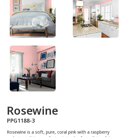
PPG1188-3
Rosewine
PPG1188-3
Rosewine is a soft, pure, coral pink with a raspberry