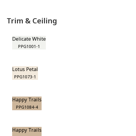
Trim & Ceiling
Delicate White
PPG1001-1
Lotus Petal
PPG1073-1
Happy Trails
PPG1084-4
Happy Trails