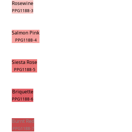
Rosewine
PPG1188-3
Salmon Pink
PPG1188-4
Siesta Rose
PPG1188-5
Briquette
PPG1188-6
Burnt Red
PPG1188-7