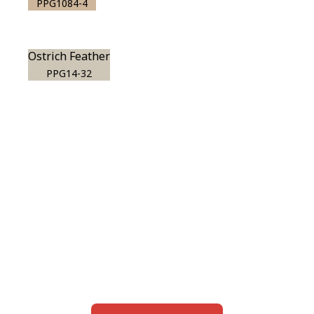
PPG1084-4
Ostrich Feather
PPG14-32
View this color in
your room
Launch our paint visualizer