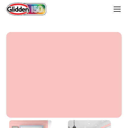
Rosewine