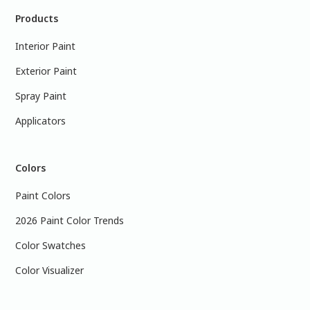
Products
Interior Paint
Exterior Paint
Spray Paint
Applicators
Colors
Paint Colors
2026 Paint Color Trends
Color Swatches
Color Visualizer