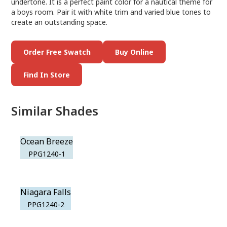
undertone. It is a perfect paint color for a nautical theme for
a boys room. Pair it with white trim and varied blue tones to
create an outstanding space.
Order Free Swatch
Buy Online
Find In Store
Similar Shades
Ocean Breeze
PPG1240-1
Niagara Falls
PPG1240-2