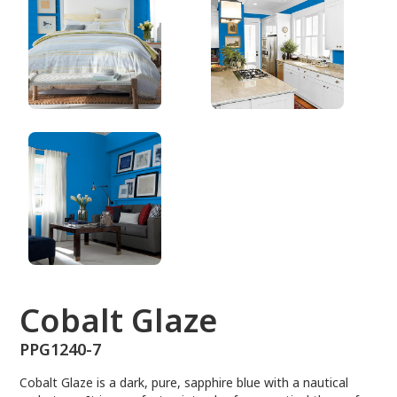
PPG1240-7
Cobalt Glaze
PPG1240-7
Cobalt Glaze is a dark, pure, sapphire blue with a nautical