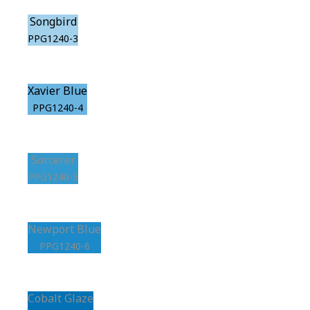
Songbird
PPG1240-3
Xavier Blue
PPG1240-4
Sorcerer
PPG1240-5
Newport Blue
PPG1240-6
Cobalt Glaze