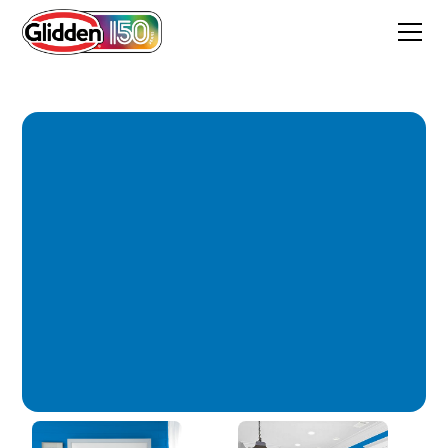
Cobalt Glaze