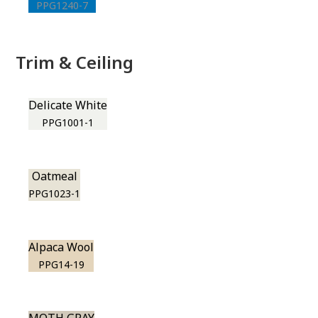
PPG1240-7
Trim & Ceiling
Delicate White
PPG1001-1
Oatmeal
PPG1023-1
Alpaca Wool
PPG14-19