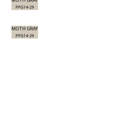
MOTH GRAY
PPG14-29
MOTH GRAY
PPG14-29
View this color in
your room
Launch our paint visualizer