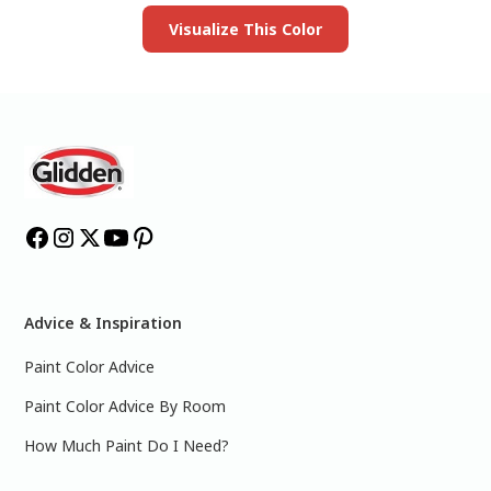
Visualize This Color
Advice & Inspiration
Paint Color Advice
Paint Color Advice By Room
How Much Paint Do I Need?