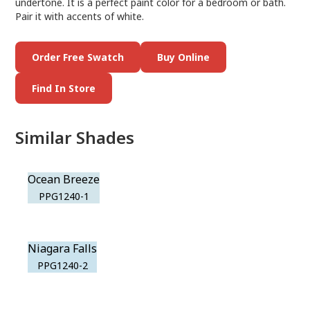
undertone. It is a perfect paint color for a bedroom or bath.
Pair it with accents of white.
Order Free Swatch
Buy Online
Find In Store
Similar Shades
Ocean Breeze
PPG1240-1
Niagara Falls
PPG1240-2