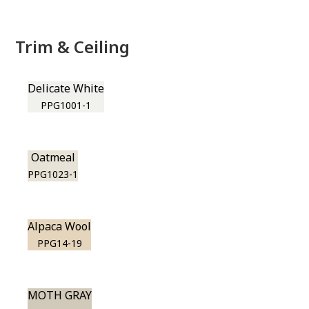
Trim & Ceiling
Delicate White
PPG1001-1
Oatmeal
PPG1023-1
Alpaca Wool
PPG14-19
MOTH GRAY