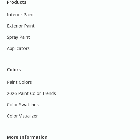
Products
Interior Paint
Exterior Paint
Spray Paint
Applicators
Colors
Paint Colors
2026 Paint Color Trends
Color Swatches
Color Visualizer
More Information