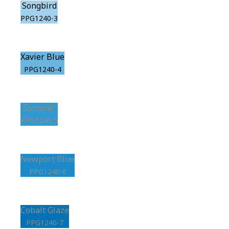
Songbird
PPG1240-3
Xavier Blue
PPG1240-4
Sorcerer
PPG1240-5
Newport Blue
PPG1240-6
Cobalt Glaze
PPG1240-7