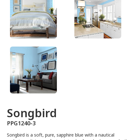
PPG1240-3
Songbird
PPG1240-3
Songbird is a soft, pure, sapphire blue with a nautical