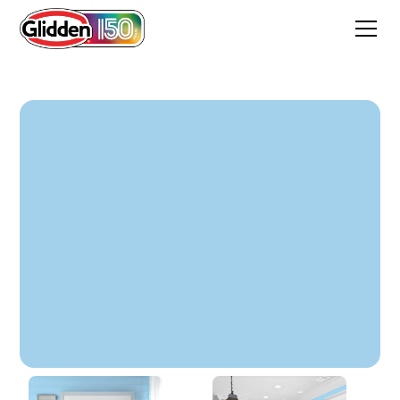
Songbird