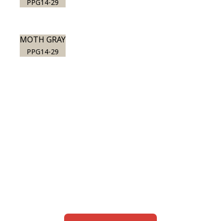
PPG14-29
MOTH GRAY
PPG14-29
View this color in
your room
Launch our paint visualizer