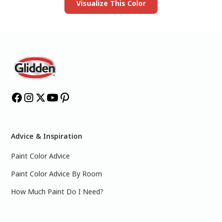
Visualize This Color
Advice & Inspiration
Paint Color Advice
Paint Color Advice By Room
How Much Paint Do I Need?