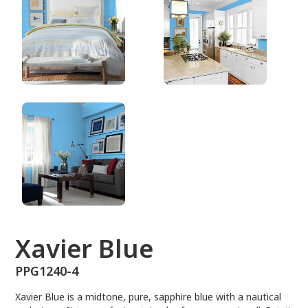
PPG1240-4
Xavier Blue
PPG1240-4
Xavier Blue is a midtone, pure, sapphire blue with a nautical