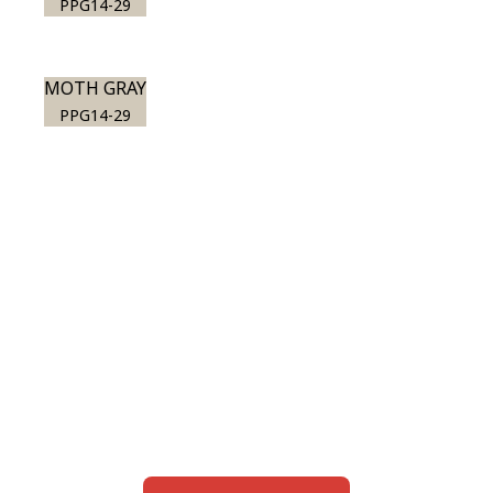
PPG14-29
MOTH GRAY
PPG14-29
View this color in
your room
Launch our paint visualizer