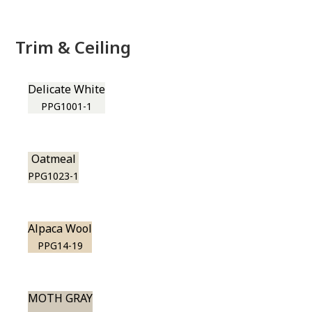
Trim & Ceiling
Delicate White
PPG1001-1
Oatmeal
PPG1023-1
Alpaca Wool
PPG14-19
MOTH GRAY