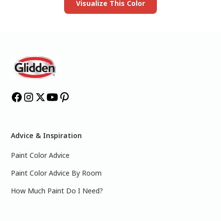
Visualize This Color
Advice & Inspiration
Paint Color Advice
Paint Color Advice By Room
How Much Paint Do I Need?