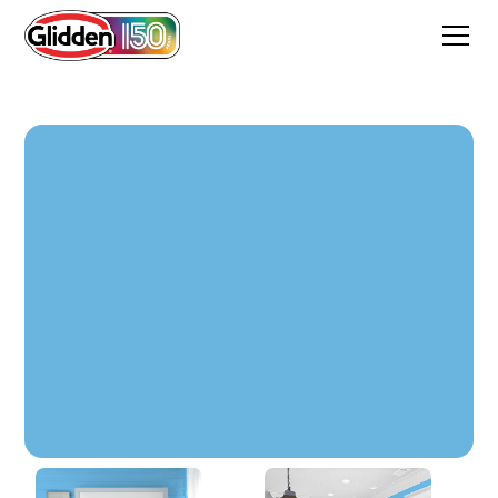
Xavier Blue