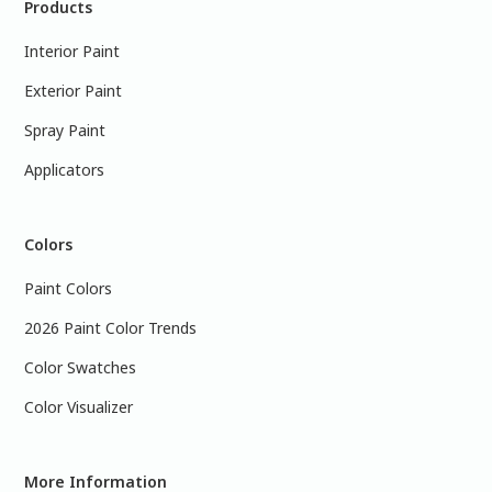
Products
Interior Paint
Exterior Paint
Spray Paint
Applicators
Colors
Paint Colors
2026 Paint Color Trends
Color Swatches
Color Visualizer
More Information