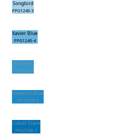
Songbird
PPG1240-3
Xavier Blue
PPG1240-4
Sorcerer
PPG1240-5
Newport Blue
PPG1240-6
Cobalt Glaze
PPG1240-7