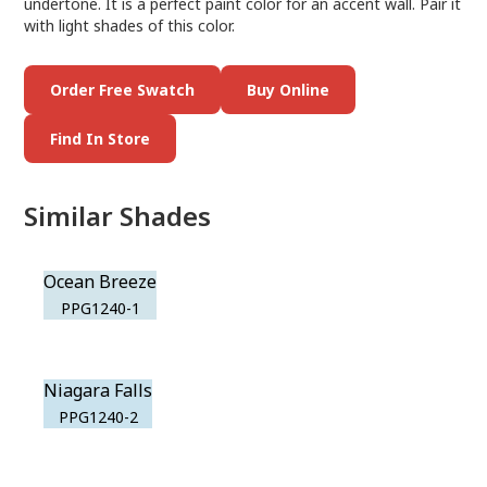
undertone. It is a perfect paint color for an accent wall. Pair it
with light shades of this color.
Order Free Swatch
Buy Online
Find In Store
Similar Shades
Ocean Breeze
PPG1240-1
Niagara Falls
PPG1240-2