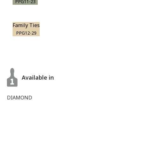
PPG11-23
Family Ties
PPG12-29
Available in
DIAMOND