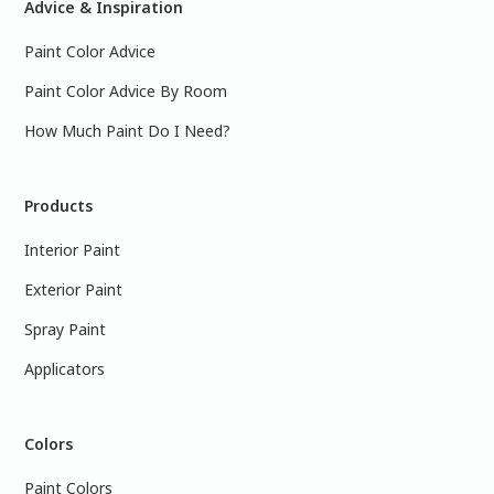
Advice & Inspiration
Paint Color Advice
Paint Color Advice By Room
How Much Paint Do I Need?
Products
Interior Paint
Exterior Paint
Spray Paint
Applicators
Colors
Paint Colors