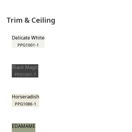
Trim & Ceiling
Delicate White
PPG1001-1
Black Magic
PPG1001-7
Horseradish
PPG1086-1
EDAMAME