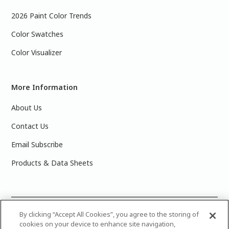
2026 Paint Color Trends
Color Swatches
Color Visualizer
More Information
About Us
Contact Us
Email Subscribe
Products & Data Sheets
©
2025 PPG Industries, Inc. All Rights Reserved.Please note
By clicking “Accept All Cookies”, you agree to the storing of
cookies on your device to enhance site navigation,
that the colors you see on your monitor may vary slightly