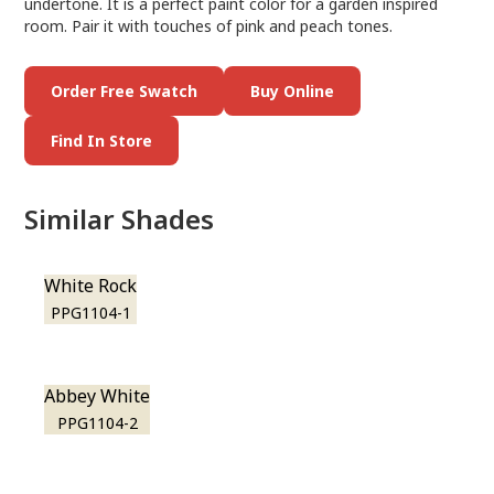
undertone. It is a perfect paint color for a garden inspired
room. Pair it with touches of pink and peach tones.
Order Free Swatch
Buy Online
Find In Store
Similar Shades
White Rock
PPG1104-1
Abbey White
PPG1104-2