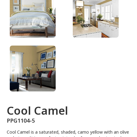
PPG1104-5
Cool Camel
PPG1104-5
Cool Camel is a saturated, shaded, camo yellow with an olive