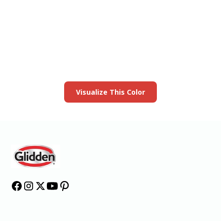
View this color in
your room
Launch our paint visualizer
Visualize This Color