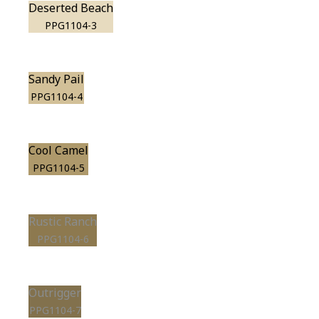
Deserted Beach
PPG1104-3
Sandy Pail
PPG1104-4
Cool Camel
PPG1104-5
Rustic Ranch
PPG1104-6
Outrigger
PPG1104-7