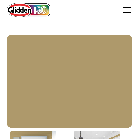
Cool Camel