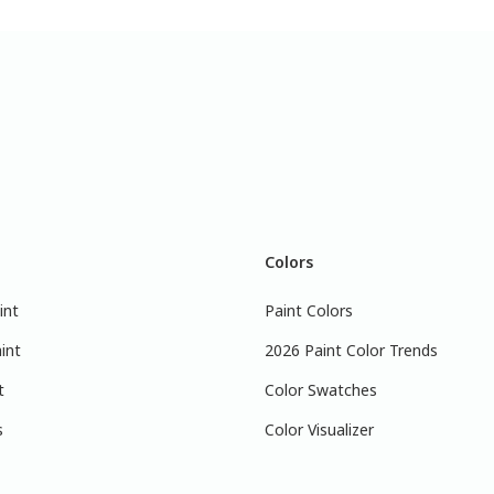
Colors
int
Paint Colors
int
2026 Paint Color Trends
t
Color Swatches
s
Color Visualizer