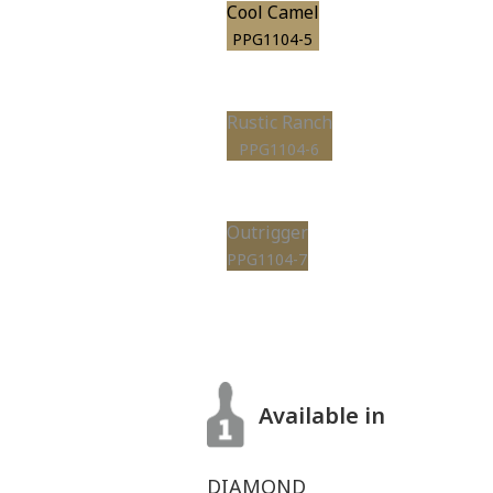
Cool Camel
PPG1104-5
Rustic Ranch
PPG1104-6
Outrigger
PPG1104-7
Available in
DIAMOND