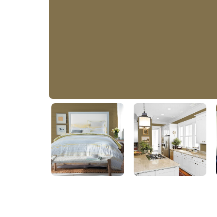
Outrigger
PPG1104-7