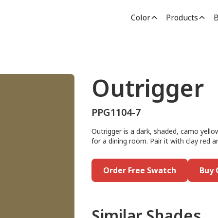
Color
Products
B
Outrigger
PPG1104-7
Outrigger is a dark, shaded, camo yellow
for a dining room. Pair it with clay red a
Order Free Swatch
Buy 
Similar Shades