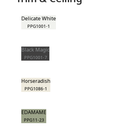
Delicate White
PPG1001-1
Black Magic
PPG1001-7
Horseradish
PPG1086-1
EDAMAME
PPG11-23