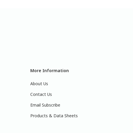
More Information
About Us
Contact Us
Email Subscribe
Products & Data Sheets