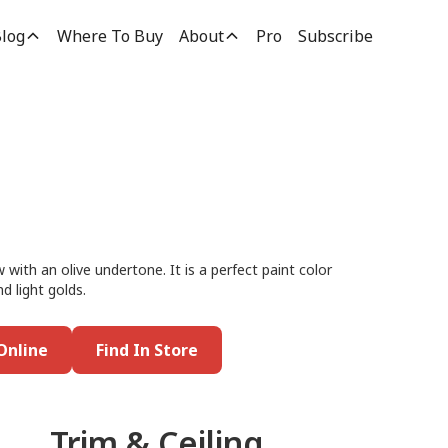
log
Where To Buy
About
Pro
Subscribe
 with an olive undertone. It is a perfect paint color
nd light golds.
Online
Find In Store
Trim & Ceiling