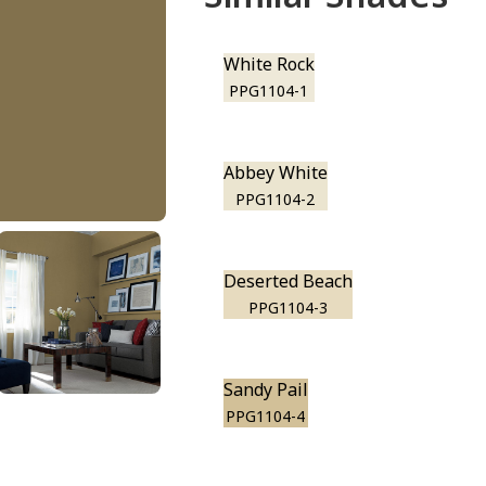
White Rock
PPG1104-1
Abbey White
PPG1104-2
Deserted Beach
PPG1104-3
Sandy Pail
PPG1104-4