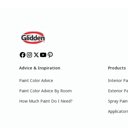
Advice & Inspiration
Products
Paint Color Advice
Interior Pa
Paint Color Advice By Room
Exterior Pa
How Much Paint Do I Need?
Spray Pain
Applicator