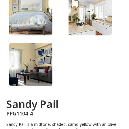
PPG1104-4
Sandy Pail
PPG1104-4
Sandy Pail is a midtone, shaded, camo yellow with an olive