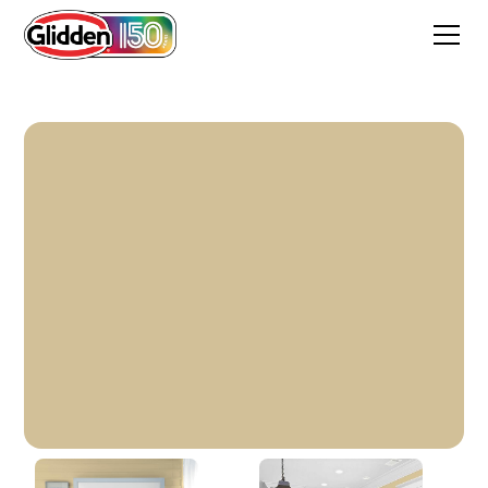
Sandy Pail