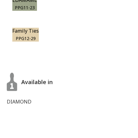
EDAMAME
PPG11-23
Family Ties
PPG12-29
Available in
DIAMOND