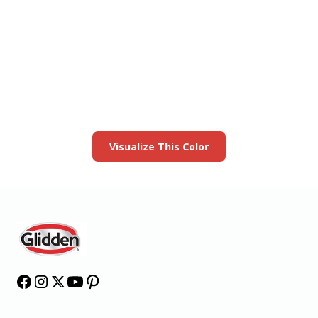
View this color in
your room
Launch our paint visualizer
Visualize This Color