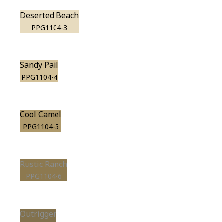
Deserted Beach
PPG1104-3
Sandy Pail
PPG1104-4
Cool Camel
PPG1104-5
Rustic Ranch
PPG1104-6
Outrigger