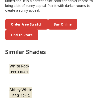
undertone. It is a perfect paint color for darker rooms to
bring a bit of sunny appeal. Pair it with darker rooms to
create a sunny appeal.
Order Free Swatch
Buy Online
Find In Store
Similar Shades
White Rock
PPG1104-1
Abbey White
PPG1104-2