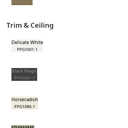
PPG1104-7
Trim & Ceiling
Delicate White
PPG1001-1
Black Magic
PPG1001-7
Horseradish
PPG1086-1