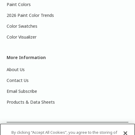
Paint Colors
2026 Paint Color Trends
Color Swatches
Color Visualizer
More Information
About Us
Contact Us
Email Subscribe
Products & Data Sheets
©
2025 PPG Industries, Inc. All Rights Reserved.Please note
By clicking “Accept All Cookies”, you agree to the storing of