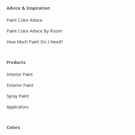
Advice & Inspiration
Paint Color Advice
Paint Color Advice By Room
How Much Paint Do I Need?
Products
Interior Paint
Exterior Paint
Spray Paint
Applicators
Colors