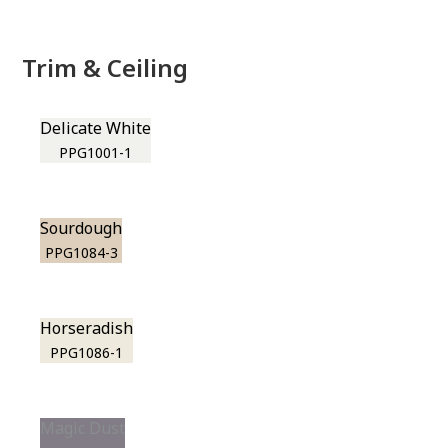
Trim & Ceiling
Delicate White
PPG1001-1
Sourdough
PPG1084-3
Horseradish
PPG1086-1
Magic Dust