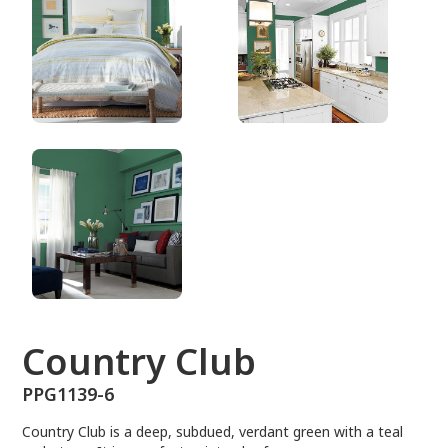
PPG1139-6
Country Club
PPG1139-6
Country Club is a deep, subdued, verdant green with a teal