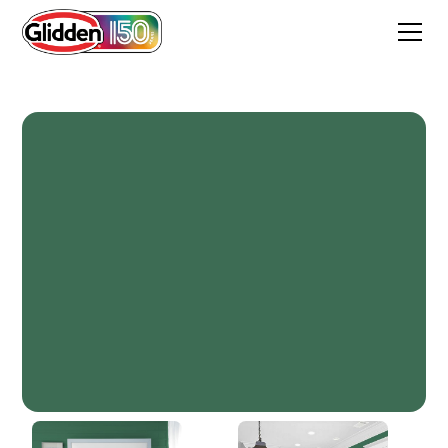
Country Club