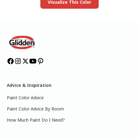
Visualize This Color
Advice & Inspiration
Paint Color Advice
Paint Color Advice By Room
How Much Paint Do I Need?