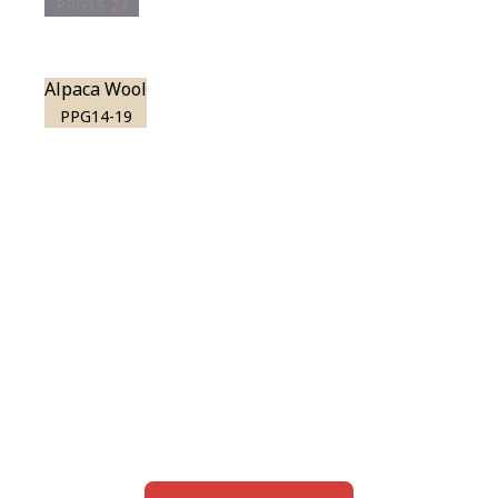
PPG13-24
Alpaca Wool
PPG14-19
View this color in
your room
Launch our paint visualizer