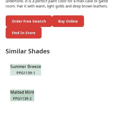
undertone. It is a perfect paint color for a man-cave or game
room. Pair it with warm, light golds and deep brown leathers.
Order Free Swatch
Buy Online
Find In Store
Similar Shades
Summer Breeze
PPG1139-1
Malted Mint
PPG1139-2