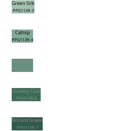
Green Silk
PPG1139-3
Catnip
PPG1139-4
Sheffield
PPG1139-5
Country Club
PPG1139-6
Billiard Green
PPG1139-7