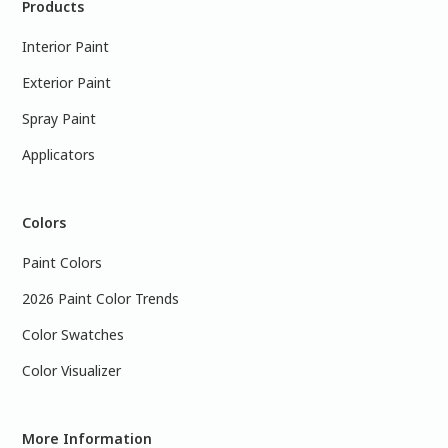
Products
Interior Paint
Exterior Paint
Spray Paint
Applicators
Colors
Paint Colors
2026 Paint Color Trends
Color Swatches
Color Visualizer
More Information