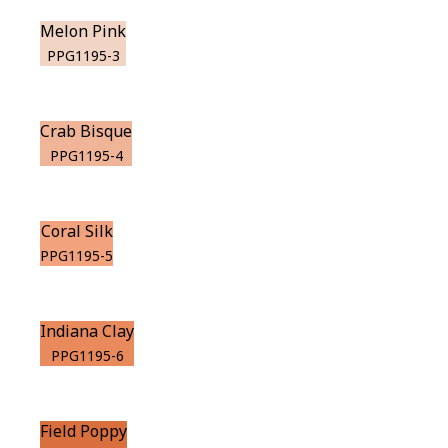
Melon Pink
PPG1195-3
Crab Bisque
PPG1195-4
Coral Silk
PPG1195-5
Indiana Clay
PPG1195-6
Field Poppy