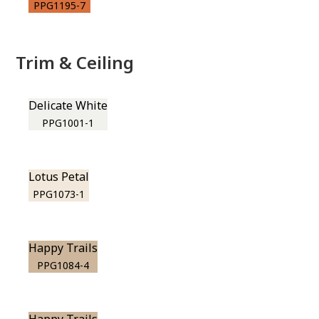
PPG1195-7
Trim & Ceiling
Delicate White
PPG1001-1
Lotus Petal
PPG1073-1
Happy Trails
PPG1084-4