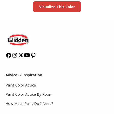
Visualize This Color
Advice & Inspiration
Paint Color Advice
Paint Color Advice By Room
How Much Paint Do I Need?