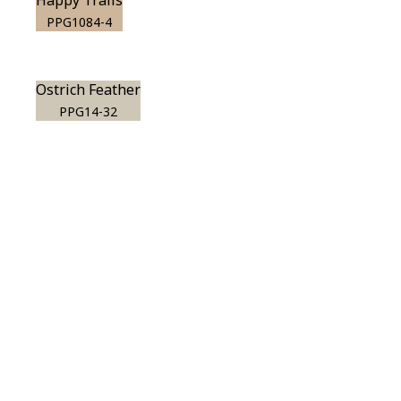
Happy Trails
PPG1084-4
Ostrich Feather
PPG14-32
View this color in
your room
Launch our paint visualizer