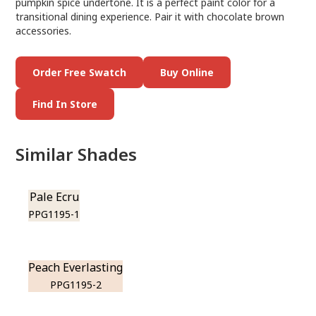
pumpkin spice undertone. It is a perfect paint color for a
transitional dining experience. Pair it with chocolate brown
accessories.
Order Free Swatch
Buy Online
Find In Store
Similar Shades
Pale Ecru
PPG1195-1
Peach Everlasting
PPG1195-2