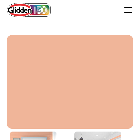
Crab Bisque