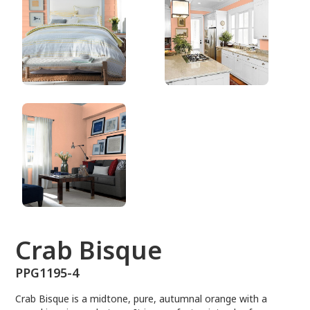
PPG1195-4
Crab Bisque
PPG1195-4
Crab Bisque is a midtone, pure, autumnal orange with a