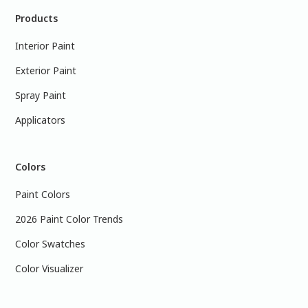
Products
Interior Paint
Exterior Paint
Spray Paint
Applicators
Colors
Paint Colors
2026 Paint Color Trends
Color Swatches
Color Visualizer