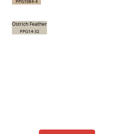
PPG1084-4
Ostrich Feather
PPG14-32
View this color in
your room
Launch our paint visualizer