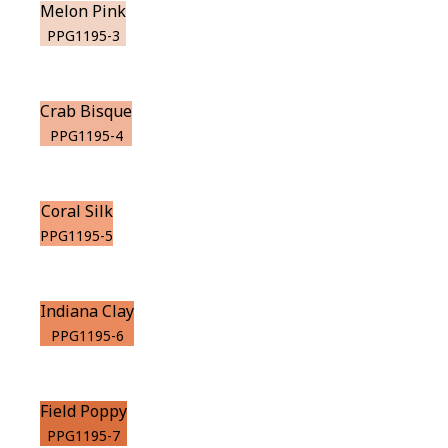
Melon Pink
PPG1195-3
Crab Bisque
PPG1195-4
Coral Silk
PPG1195-5
Indiana Clay
PPG1195-6
Field Poppy
PPG1195-7