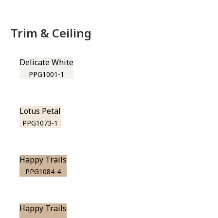
Trim & Ceiling
Delicate White
PPG1001-1
Lotus Petal
PPG1073-1
Happy Trails
PPG1084-4
Happy Trails