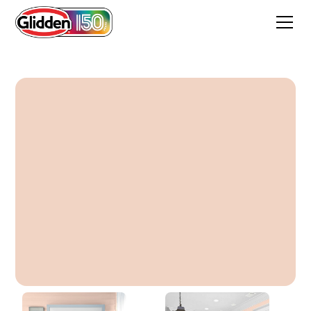
Melon Pink