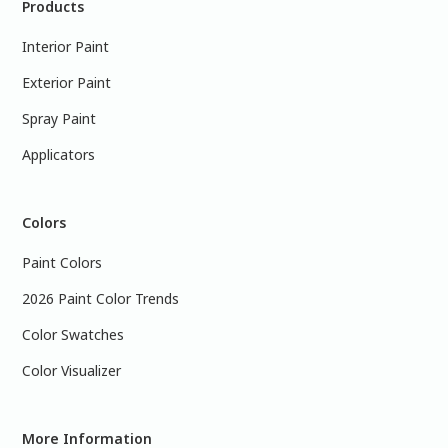
Products
Interior Paint
Exterior Paint
Spray Paint
Applicators
Colors
Paint Colors
2026 Paint Color Trends
Color Swatches
Color Visualizer
More Information