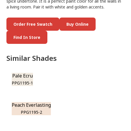
spice undertone. It is a perfect paint color for all the walls in
a living room. Pair it with white and golden accents.
Order Free Swatch
Buy Online
Find In Store
Similar Shades
Pale Ecru
PPG1195-1
Peach Everlasting
PPG1195-2