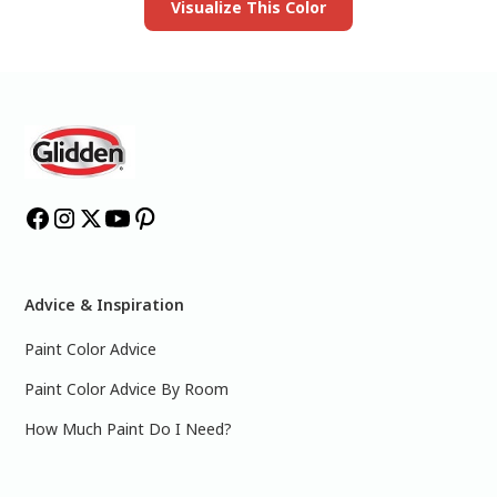
Visualize This Color
Advice & Inspiration
Paint Color Advice
Paint Color Advice By Room
How Much Paint Do I Need?