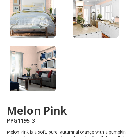
PPG1195-3
Melon Pink
PPG1195-3
Melon Pink is a soft, pure, autumnal orange with a pumpkin