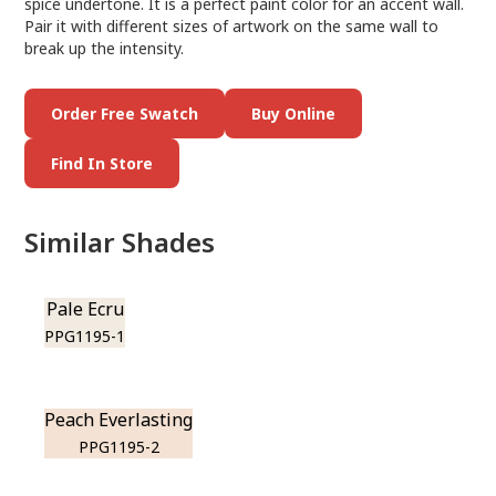
spice undertone. It is a perfect paint color for an accent wall.
Pair it with different sizes of artwork on the same wall to
break up the intensity.
Order Free Swatch
Buy Online
Find In Store
Similar Shades
Pale Ecru
PPG1195-1
Peach Everlasting
PPG1195-2