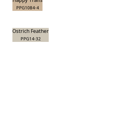
Happy Trails
PPG1084-4
Ostrich Feather
PPG14-32
View this color in
your room
Launch our paint visualizer