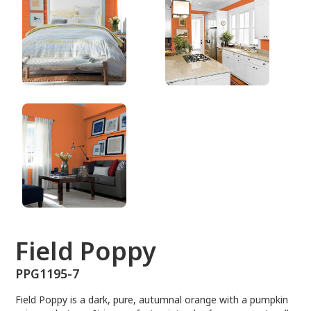
PPG1195-7
Field Poppy
PPG1195-7
Field Poppy is a dark, pure, autumnal orange with a pumpkin