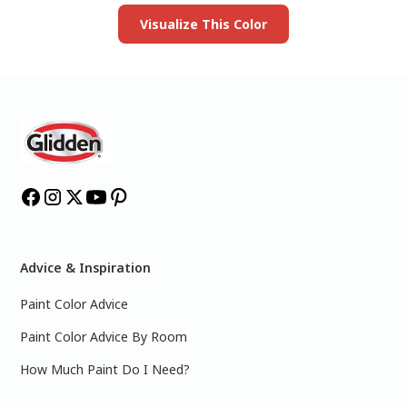
Visualize This Color
Advice & Inspiration
Paint Color Advice
Paint Color Advice By Room
How Much Paint Do I Need?