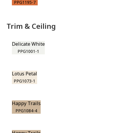
PPG1195-7
Trim & Ceiling
Delicate White
PPG1001-1
Lotus Petal
PPG1073-1
Happy Trails
PPG1084-4