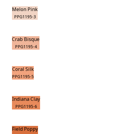
Melon Pink
PPG1195-3
Crab Bisque
PPG1195-4
Coral Silk
PPG1195-5
Indiana Clay
PPG1195-6
Field Poppy