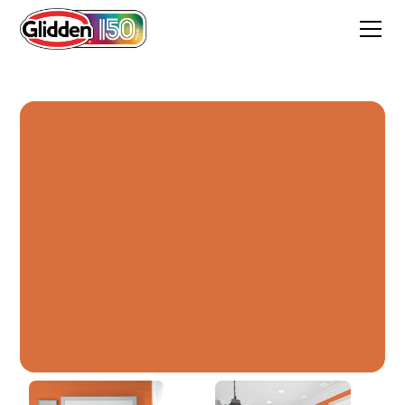
Field Poppy