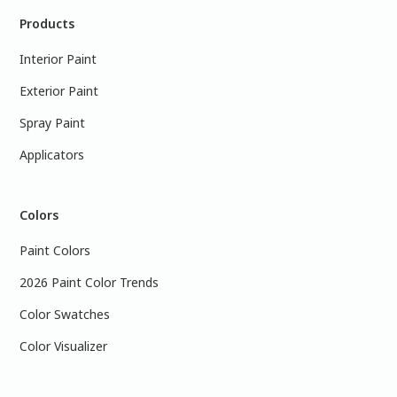
Products
Interior Paint
Exterior Paint
Spray Paint
Applicators
Colors
Paint Colors
2026 Paint Color Trends
Color Swatches
Color Visualizer