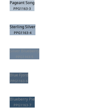
Pageant Song
PPG1163-3
Sterling Silver
PPG1163-4
Silver Blueberry
PPG1163-5
Blue Fjord
PPG1163-6
Blueberry Pie
PPG1163-7