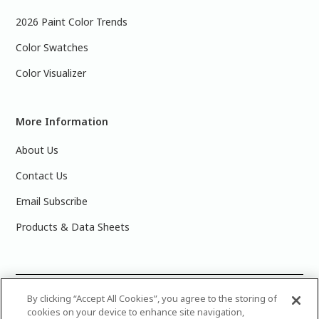
2026 Paint Color Trends
Color Swatches
Color Visualizer
More Information
About Us
Contact Us
Email Subscribe
Products & Data Sheets
©
2025 PPG Industries, Inc. All Rights Reserved.Please note
By clicking “Accept All Cookies”, you agree to the storing of
cookies on your device to enhance site navigation,
that the colors you see on your monitor may vary slightly