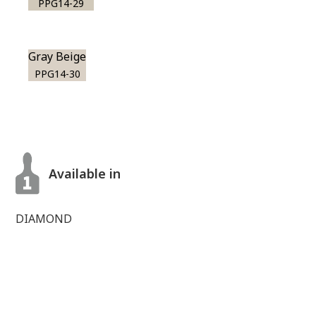
PPG14-29
Gray Beige
PPG14-30
Available in
DIAMOND