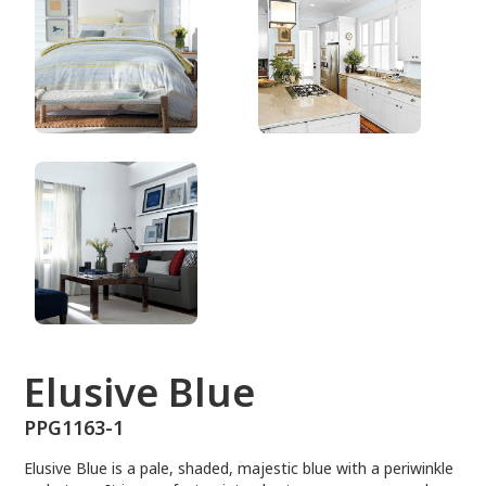
PPG1163-1
Elusive Blue
PPG1163-1
Elusive Blue is a pale, shaded, majestic blue with a periwinkle