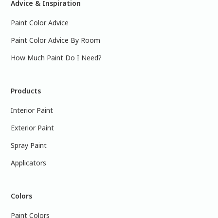
Advice & Inspiration
Paint Color Advice
Paint Color Advice By Room
How Much Paint Do I Need?
Products
Interior Paint
Exterior Paint
Spray Paint
Applicators
Colors
Paint Colors