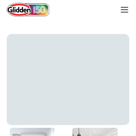
Elusive Blue