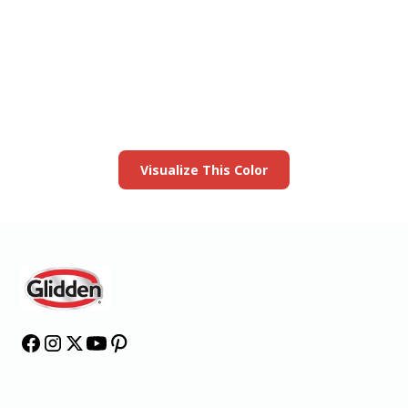
View this color in
your room
Launch our paint visualizer
Visualize This Color