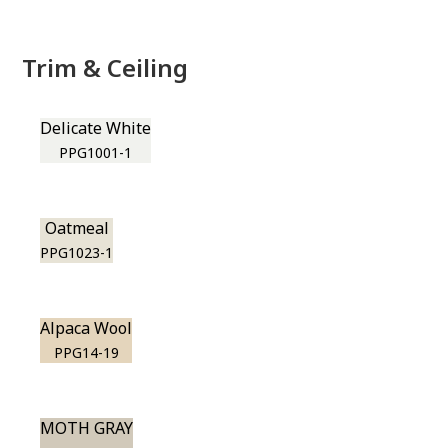
Trim & Ceiling
Delicate White
PPG1001-1
Oatmeal
PPG1023-1
Alpaca Wool
PPG14-19
MOTH GRAY