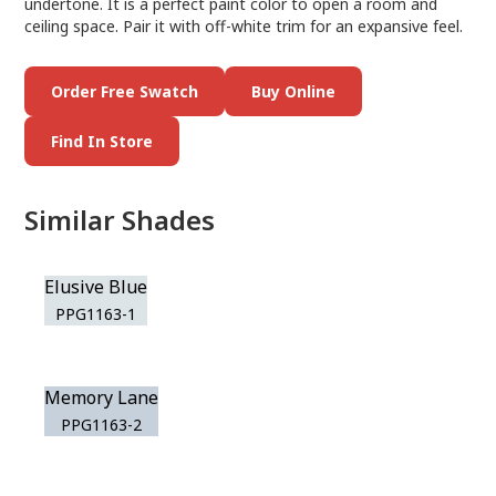
undertone. It is a perfect paint color to open a room and
ceiling space. Pair it with off-white trim for an expansive feel.
Order Free Swatch
Buy Online
Find In Store
Similar Shades
Elusive Blue
PPG1163-1
Memory Lane
PPG1163-2