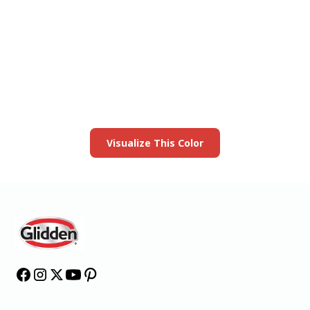
View this color in
your room
Launch our paint visualizer
Visualize This Color