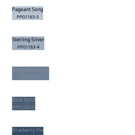
Pageant Song
PPG1163-3
Sterling Silver
PPG1163-4
Silver Blueberry
PPG1163-5
Blue Fjord
PPG1163-6
Blueberry Pie