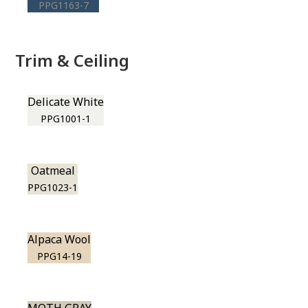
PPG1163-7
Trim & Ceiling
Delicate White
PPG1001-1
Oatmeal
PPG1023-1
Alpaca Wool
PPG14-19