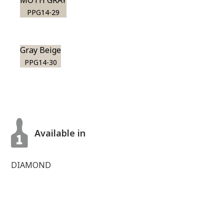
MOTH GRAY
PPG14-29
Gray Beige
PPG14-30
Available in
DIAMOND