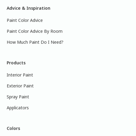
Advice & Inspiration
Paint Color Advice
Paint Color Advice By Room
How Much Paint Do I Need?
Products
Interior Paint
Exterior Paint
Spray Paint
Applicators
Colors