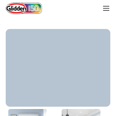
Pageant Song