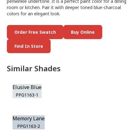
periwinkle undertone. It is a perfect paint color for a dining
room or kitchen. Pair it with deeper toned blue-charcoal
colors for an elegant look.
Order Free Swatch
Buy Online
Find In Store
Similar Shades
Elusive Blue
PPG1163-1
Memory Lane
PPG1163-2