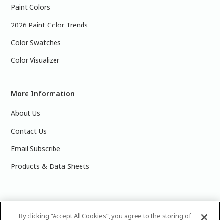
Paint Colors
2026 Paint Color Trends
Color Swatches
Color Visualizer
More Information
About Us
Contact Us
Email Subscribe
Products & Data Sheets
©
2025 PPG Industries, Inc. All Rights Reserved.Please note
By clicking “Accept All Cookies”, you agree to the storing of