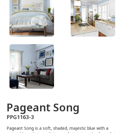
PPG1163-3
Pageant Song
PPG1163-3
Pageant Song is a soft, shaded, majestic blue with a