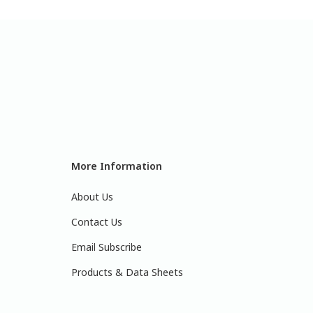
More Information
About Us
Contact Us
Email Subscribe
Products & Data Sheets