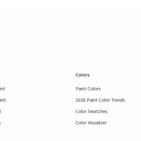
Colors
int
Paint Colors
int
2026 Paint Color Trends
t
Color Swatches
s
Color Visualizer