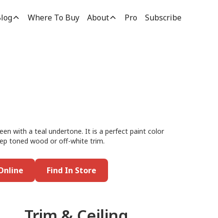
log
Where To Buy
About
Pro
Subscribe
reen with a teal undertone. It is a perfect paint color
deep toned wood or off-white trim.
Online
Find In Store
Trim & Ceiling