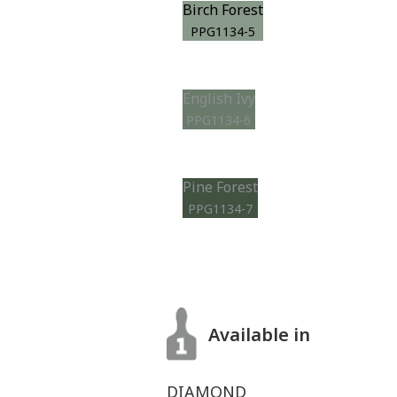
Birch Forest
PPG1134-5
English Ivy
PPG1134-6
Pine Forest
PPG1134-7
Available in
DIAMOND