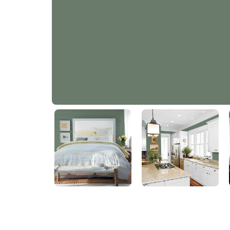
English Ivy
PPG1134-6