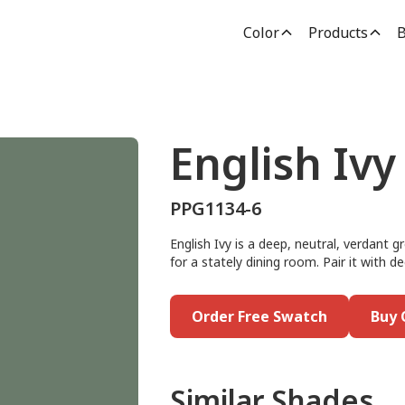
Color
Products
B
English Ivy
PPG1134-6
English Ivy is a deep, neutral, verdant g
for a stately dining room. Pair it with 
Order Free Swatch
Buy 
Similar Shades