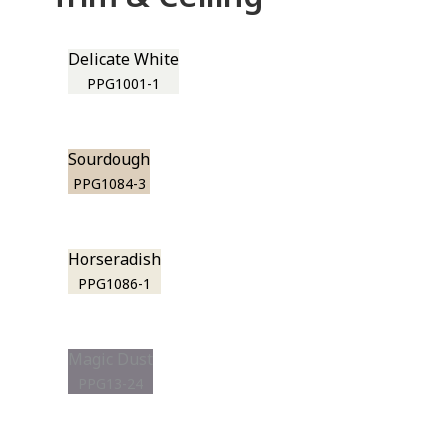
Delicate White
PPG1001-1
Sourdough
PPG1084-3
Horseradish
PPG1086-1
Magic Dust
PPG13-24