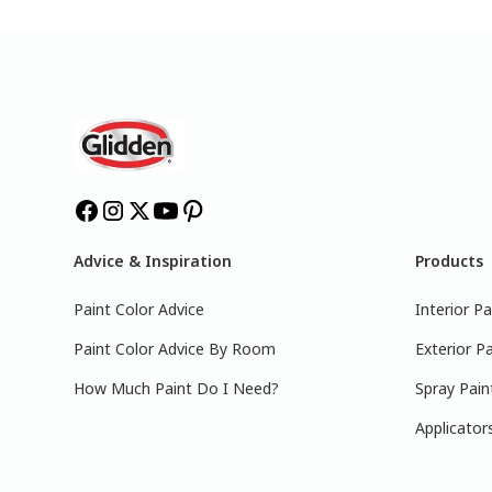
Advice & Inspiration
Products
Paint Color Advice
Interior Pa
Paint Color Advice By Room
Exterior Pa
How Much Paint Do I Need?
Spray Pain
Applicator