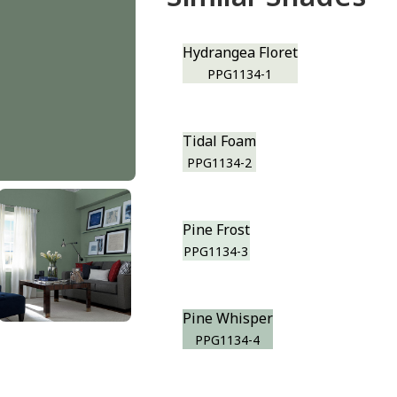
Hydrangea Floret
PPG1134-1
Tidal Foam
PPG1134-2
Pine Frost
PPG1134-3
Pine Whisper
PPG1134-4