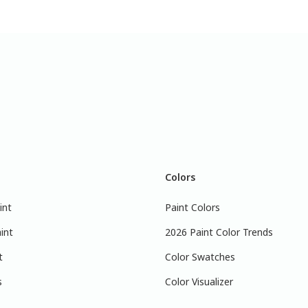
Colors
int
Paint Colors
int
2026 Paint Color Trends
t
Color Swatches
s
Color Visualizer