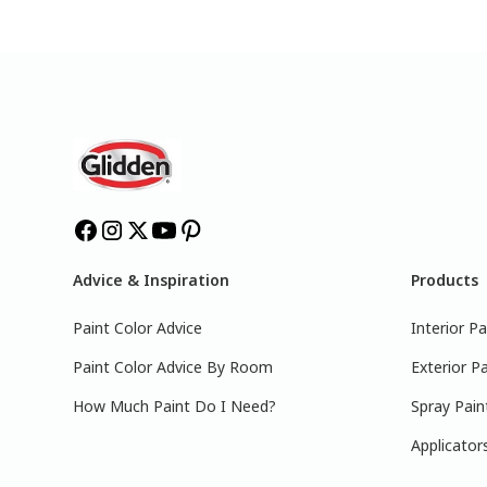
Advice & Inspiration
Products
Paint Color Advice
Interior Pa
Paint Color Advice By Room
Exterior Pa
How Much Paint Do I Need?
Spray Pain
Applicator