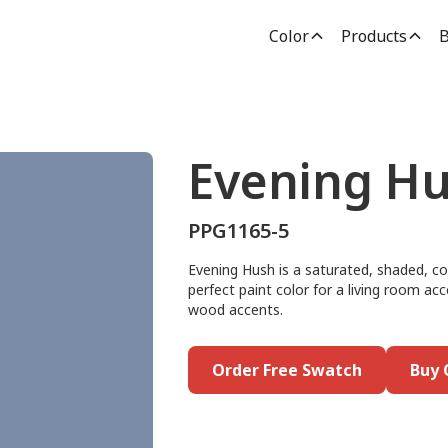
Color
Products
B
Evening H
PPG1165-5
Evening Hush is a saturated, shaded, co
perfect paint color for a living room acc
wood accents.
Order Free Swatch
Buy 