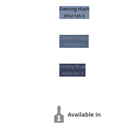
Evening Hush
PPG1165-5
Stained Glass
PPG1165-6
Victory Blue
PPG1165-7
Available in