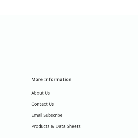
More Information
About Us
Contact Us
Email Subscribe
Products & Data Sheets