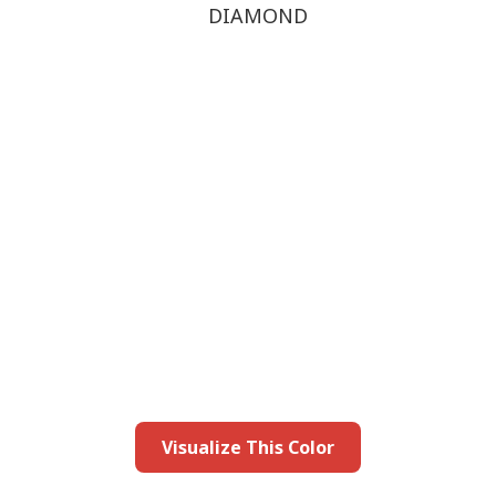
DIAMOND
this color in you
Launch our paint visualizer
Visualize This Color