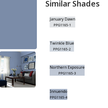
Similar Shades
January Dawn
PPG1165-1
Twinkle Blue
PPG1165-2
Northern Exposure
PPG1165-3
Innuendo
PPG1165-4