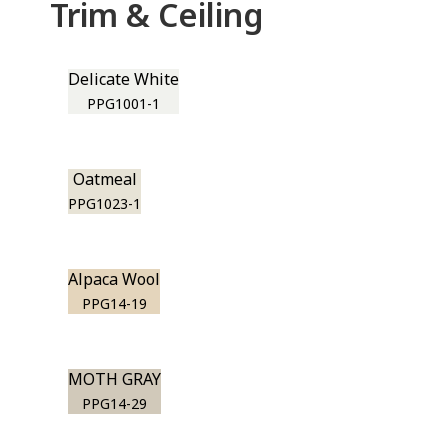
Trim & Ceiling
Delicate White
PPG1001-1
Oatmeal
PPG1023-1
Alpaca Wool
PPG14-19
MOTH GRAY
PPG14-29