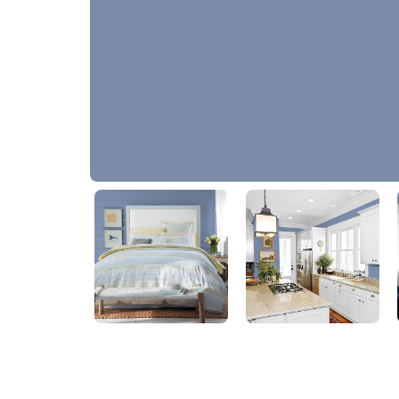
Evening Hush
PPG1165-5