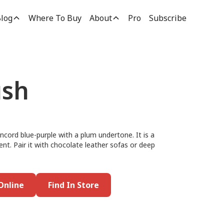
log
Where To Buy
About
Pro
Subscribe
ush
ncord blue-purple with a plum undertone. It is a
ent. Pair it with chocolate leather sofas or deep
Online
Find In Store