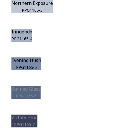
Northern Exposure
PPG1165-3
Innuendo
PPG1165-4
Evening Hush
PPG1165-5
Stained Glass
PPG1165-6
Victory Blue
PPG1165-7