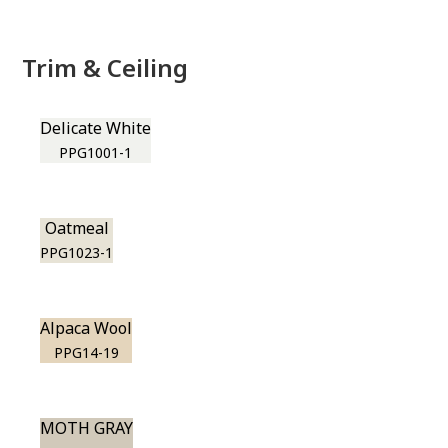
Trim & Ceiling
Delicate White
PPG1001-1
Oatmeal
PPG1023-1
Alpaca Wool
PPG14-19
MOTH GRAY