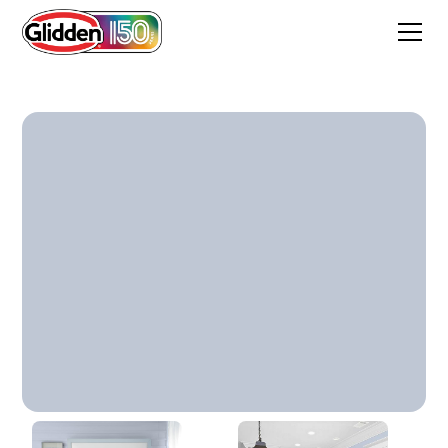
Northern Exposure