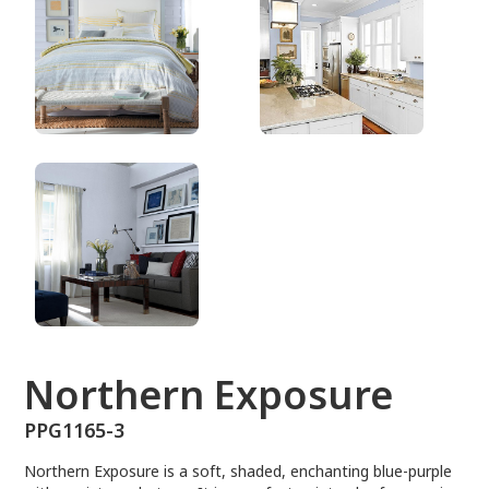
PPG1165-3
Northern Exposure
PPG1165-3
Northern Exposure is a soft, shaded, enchanting blue-purple