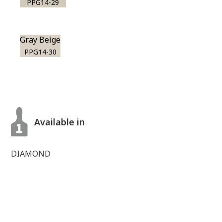
PPG14-29
Gray Beige
PPG14-30
Available in
DIAMOND