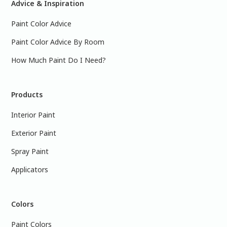
Advice & Inspiration
Paint Color Advice
Paint Color Advice By Room
How Much Paint Do I Need?
Products
Interior Paint
Exterior Paint
Spray Paint
Applicators
Colors
Paint Colors