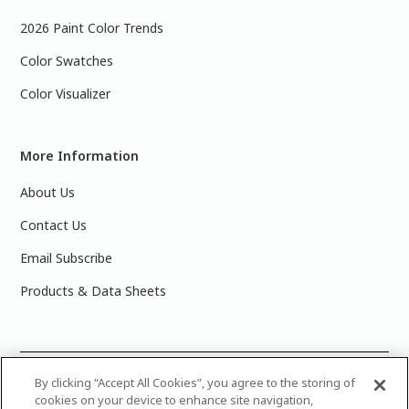
2026 Paint Color Trends
Color Swatches
Color Visualizer
More Information
About Us
Contact Us
Email Subscribe
Products & Data Sheets
©
2025 PPG Industries, Inc. All Rights Reserved.Please note
By clicking “Accept All Cookies”, you agree to the storing of
cookies on your device to enhance site navigation,
that the colors you see on your monitor may vary slightly