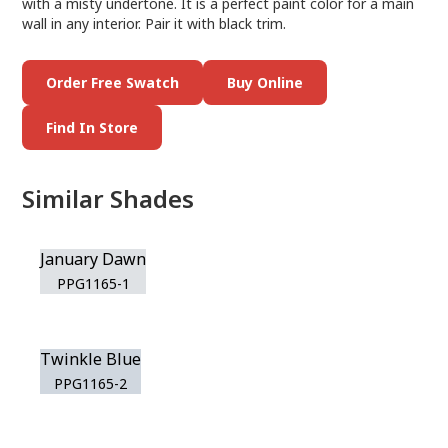
with a misty undertone. It is a perfect paint color for a main
wall in any interior. Pair it with black trim.
Order Free Swatch
Buy Online
Find In Store
Similar Shades
January Dawn
PPG1165-1
Twinkle Blue
PPG1165-2