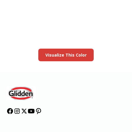
View this color in
your room
Launch our paint visualizer
Visualize This Color