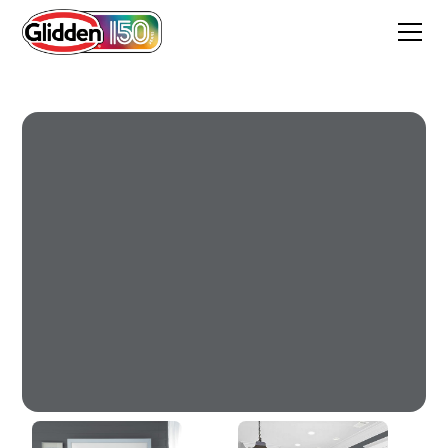
Glazed Granite