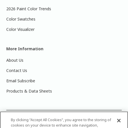
2026 Paint Color Trends
Color Swatches
Color Visualizer
More Information
About Us
Contact Us
Email Subscribe
Products & Data Sheets
©
2025 PPG Industries, Inc. All Rights Reserved.Please note
By clicking “Accept All Cookies”, you agree to the storing of
cookies on your device to enhance site navigation,
that the colors you see on your monitor may vary slightly