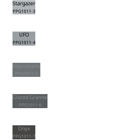
Stargazer
PPG1011-3
UFO
PPG1011-4
Improbable
PPG1011-5
Glazed Granite
PPG1011-6
Onyx
PPG1011-7