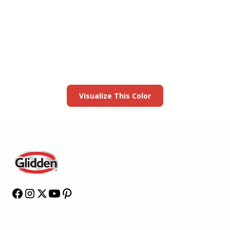
View this color in
your room
Launch our paint visualizer
Visualize This Color