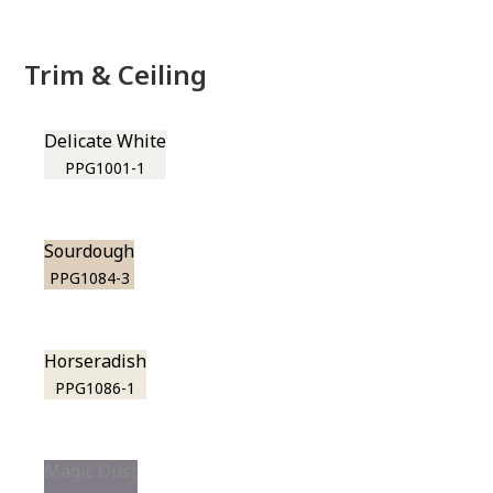
Trim & Ceiling
Delicate White
PPG1001-1
Sourdough
PPG1084-3
Horseradish
PPG1086-1
Magic Dust