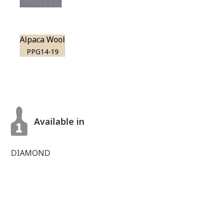
PPG13-24
Alpaca Wool
PPG14-19
Available in
DIAMOND