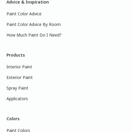
Advice & Inspiration
Paint Color Advice
Paint Color Advice By Room
How Much Paint Do I Need?
Products
Interior Paint
Exterior Paint
Spray Paint
Applicators
Colors
Paint Colors