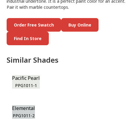
industrial undertone. It is a perfect paint color for an accent.
Pair it with marble countertops.
Order Free Swatch
Buy Online
Find In Store
Similar Shades
Pacific Pearl
PPG1011-1
Elemental
PPG1011-2