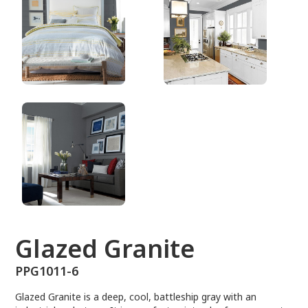
PPG1011-6
Glazed Granite
PPG1011-6
Glazed Granite is a deep, cool, battleship gray with an