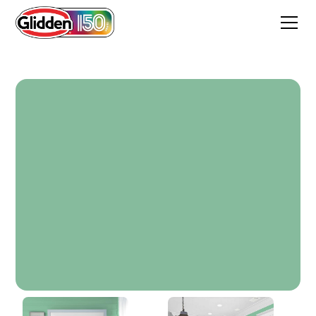
Grand Gusto