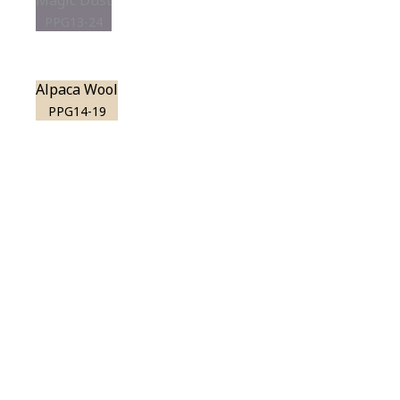
Magic Dust
PPG13-24
Alpaca Wool
PPG14-19
View this color in
your room
Launch our paint visualizer