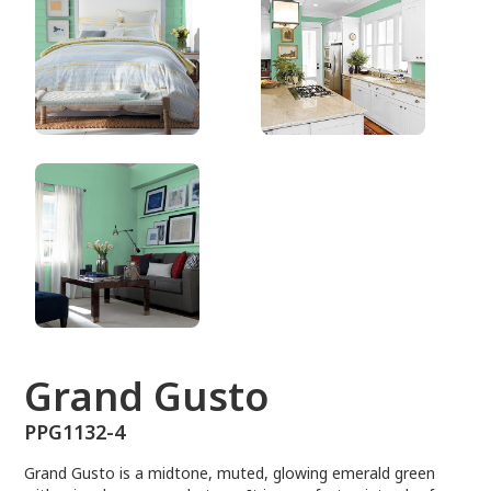
PPG1132-4
Grand Gusto
PPG1132-4
Grand Gusto is a midtone, muted, glowing emerald green