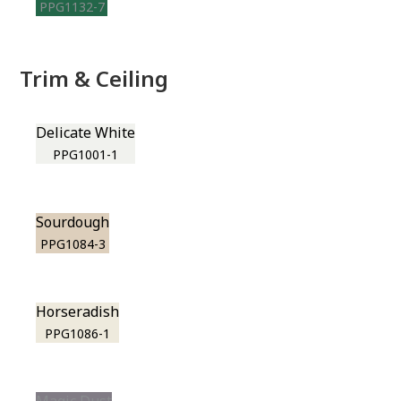
PPG1132-7
Trim & Ceiling
Delicate White
PPG1001-1
Sourdough
PPG1084-3
Horseradish
PPG1086-1