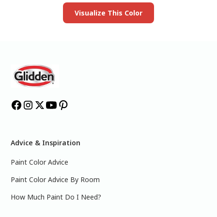
Visualize This Color
Advice & Inspiration
Paint Color Advice
Paint Color Advice By Room
How Much Paint Do I Need?