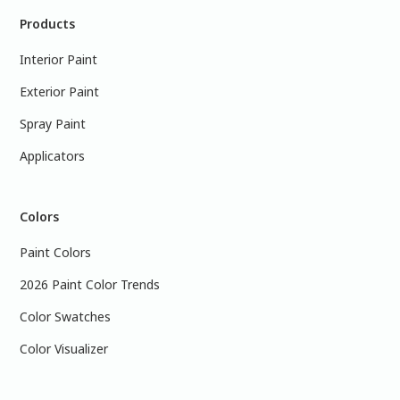
Products
Interior Paint
Exterior Paint
Spray Paint
Applicators
Colors
Paint Colors
2026 Paint Color Trends
Color Swatches
Color Visualizer