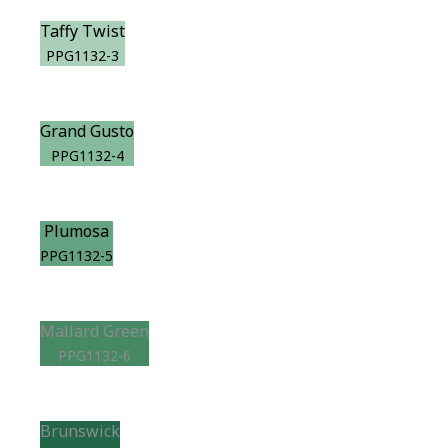
Taffy Twist
PPG1132-3
Grand Gusto
PPG1132-4
Plumosa
PPG1132-5
Mallard Green
PPG1132-6
Brunswick