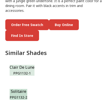
with a jungle green undertone. It is a perfect paint color for a
dining room. Pair it with black accents in trim and
accessories.
Order Free Swatch
Buy Online
Find In Store
Similar Shades
Clair De Lune
PPG1132-1
Solitaire
PPG1132-2