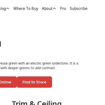
log
Where To Buy
About
Pro
Subscribe
n
reuse green with an electric green undertone. It is a
it with deeper greens to add contrast.
Online
Find In Store
Trim & Ceiling