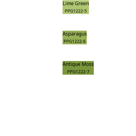
Lime Green
PPG1222-5
Asparagus
PPG1222-6
Antique Moss
PPG1222-7