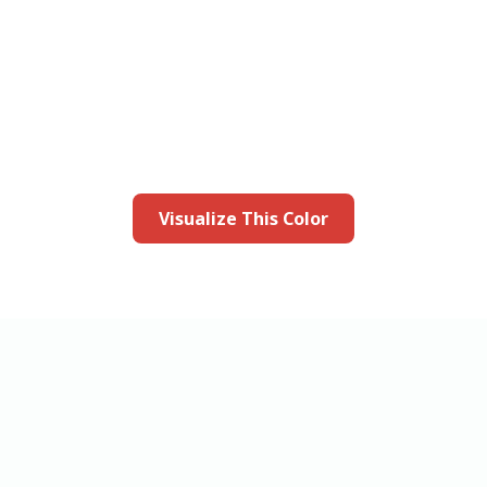
this color in you
Launch our paint visualizer
Visualize This Color