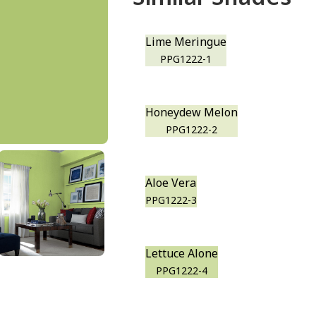
Lime Meringue
PPG1222-1
Honeydew Melon
PPG1222-2
Aloe Vera
PPG1222-3
Lettuce Alone
PPG1222-4