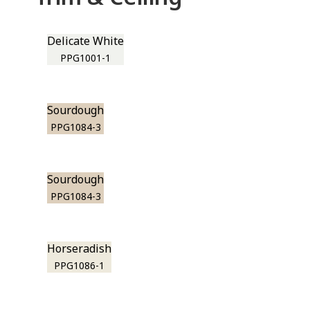
Delicate White
PPG1001-1
Sourdough
PPG1084-3
Sourdough
PPG1084-3
Horseradish
PPG1086-1