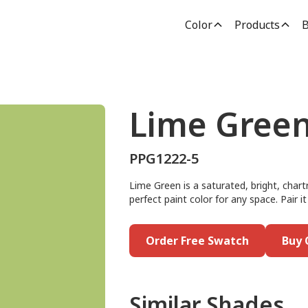
Color
Products
B
Lime Gree
PPG1222-5
Lime Green is a saturated, bright, chart
perfect paint color for any space. Pair 
Order Free Swatch
Buy 
Similar Shades