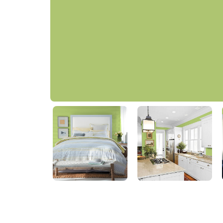
Lime Green
PPG1222-5