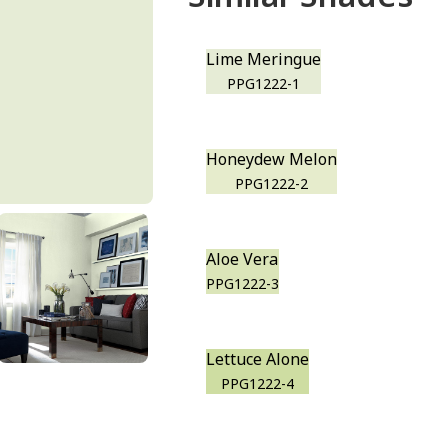
Lime Meringue
PPG1222-1
Honeydew Melon
PPG1222-2
Aloe Vera
PPG1222-3
Lettuce Alone
PPG1222-4