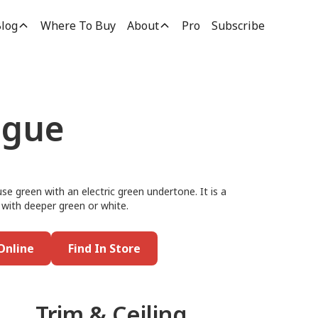
log
Where To Buy
About
Pro
Subscribe
ngue
use green with an electric green undertone. It is a
t with deeper green or white.
Online
Find In Store
Trim & Ceiling