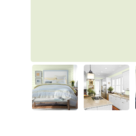
Lime Meringue
PPG1222-1