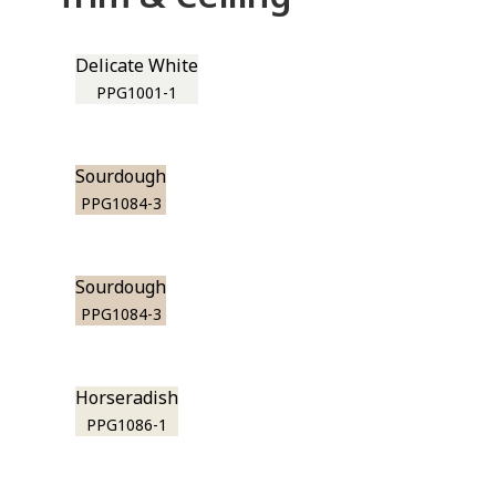
Delicate White
PPG1001-1
Sourdough
PPG1084-3
Sourdough
PPG1084-3
Horseradish
PPG1086-1