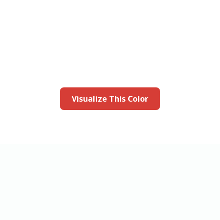
this color in you
Launch our paint visualizer
Visualize This Color