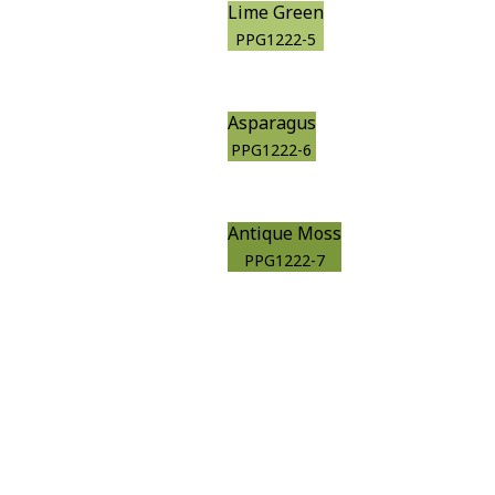
Lime Green
PPG1222-5
Asparagus
PPG1222-6
Antique Moss
PPG1222-7