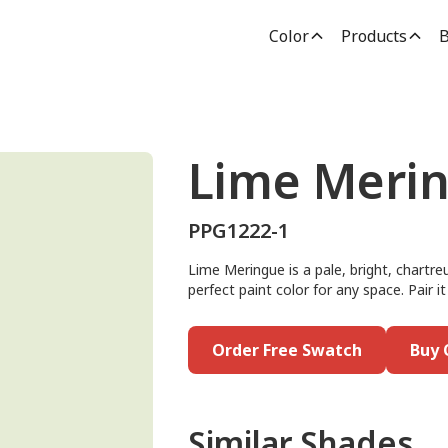
Color
Products
B
Lime Meri
PPG1222-1
Lime Meringue is a pale, bright, chartre
perfect paint color for any space. Pair i
Order Free Swatch
Buy 
Similar Shades