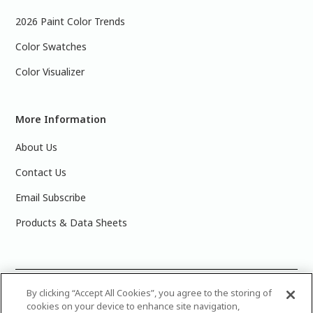
2026 Paint Color Trends
Color Swatches
Color Visualizer
More Information
About Us
Contact Us
Email Subscribe
Products & Data Sheets
©
2025 PPG Industries, Inc. All Rights Reserved.Please note
By clicking “Accept All Cookies”, you agree to the storing of
cookies on your device to enhance site navigation,
that the colors you see on your monitor may vary slightly