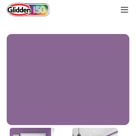
Mirabella