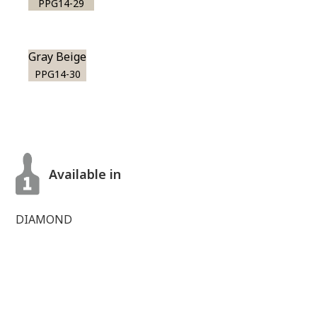
PPG14-29
Gray Beige
PPG14-30
Available in
DIAMOND