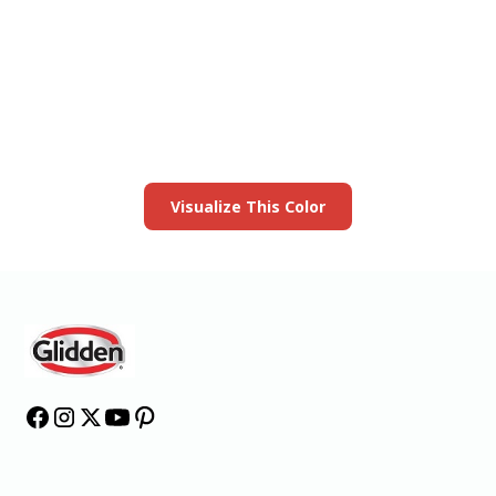
View this color in
your room
Launch our paint visualizer
Visualize This Color