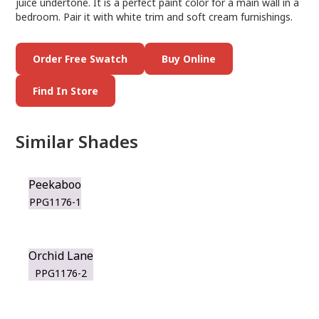
juice undertone. It is a perfect paint color for a main wall in a
bedroom. Pair it with white trim and soft cream furnishings.
Order Free Swatch
Buy Online
Find In Store
Similar Shades
Peekaboo
PPG1176-1
Orchid Lane
PPG1176-2