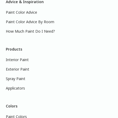
Advice & Inspiration
Paint Color Advice
Paint Color Advice By Room
How Much Paint Do I Need?
Products
Interior Paint
Exterior Paint
Spray Paint
Applicators
Colors
Paint Colors