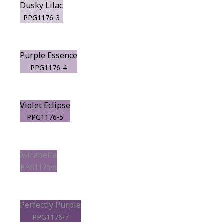
Dusky Lilac
PPG1176-3
Purple Essence
PPG1176-4
Violet Eclipse
PPG1176-5
Mirabella
PPG1176-6
Perfectly Purple
PPG1176-7