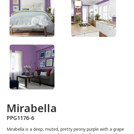
PPG1176-6
Mirabella
PPG1176-6
Mirabella is a deep, muted, pretty peony purple with a grape