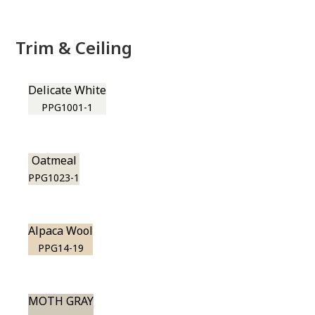
Trim & Ceiling
Delicate White
PPG1001-1
Oatmeal
PPG1023-1
Alpaca Wool
PPG14-19
MOTH GRAY