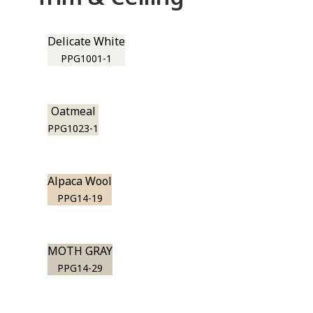
Delicate White
PPG1001-1
Oatmeal
PPG1023-1
Alpaca Wool
PPG14-19
MOTH GRAY
PPG14-29