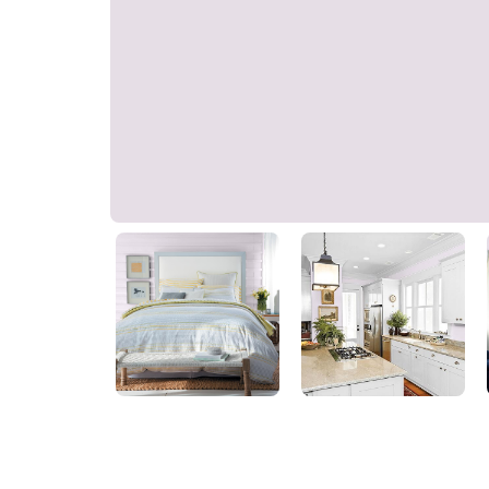
Peekaboo
PPG1176-1