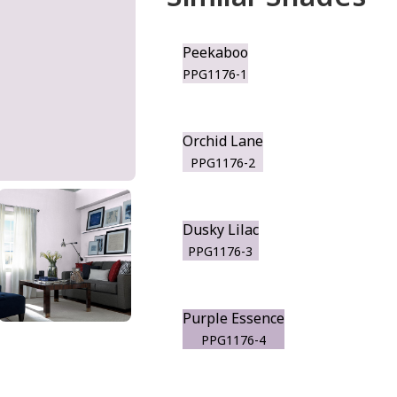
Peekaboo
PPG1176-1
Orchid Lane
PPG1176-2
Dusky Lilac
PPG1176-3
Purple Essence
PPG1176-4