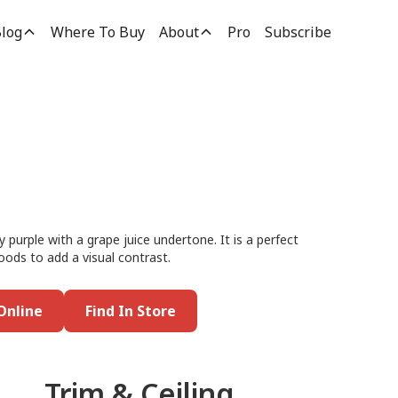
log
Where To Buy
About
Pro
Subscribe
purple with a grape juice undertone. It is a perfect
woods to add a visual contrast.
Online
Find In Store
Trim & Ceiling