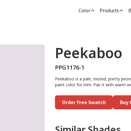
Color
Products
B
Peekaboo
PPG1176-1
Peekaboo is a pale, muted, pretty peony 
paint color for trim. Pair it with warm 
Order Free Swatch
Buy 
Similar Shades