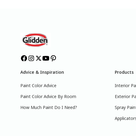
Advice & Inspiration
Products
Paint Color Advice
Interior Pa
Paint Color Advice By Room
Exterior Pa
How Much Paint Do I Need?
Spray Pain
Applicator