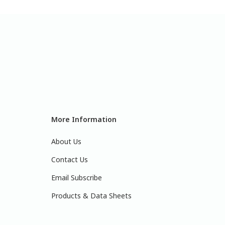
More Information
About Us
Contact Us
Email Subscribe
Products & Data Sheets