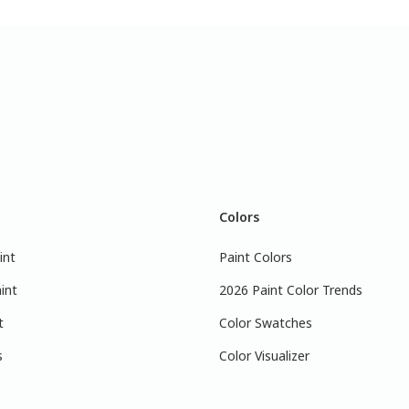
Colors
int
Paint Colors
int
2026 Paint Color Trends
t
Color Swatches
s
Color Visualizer