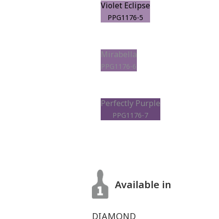
Violet Eclipse
PPG1176-5
Mirabella
PPG1176-6
Perfectly Purple
PPG1176-7
Available in
DIAMOND