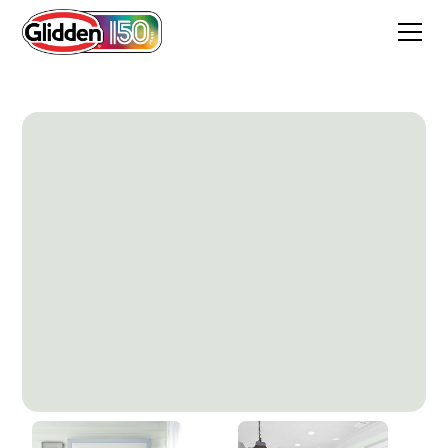
Morning Rush