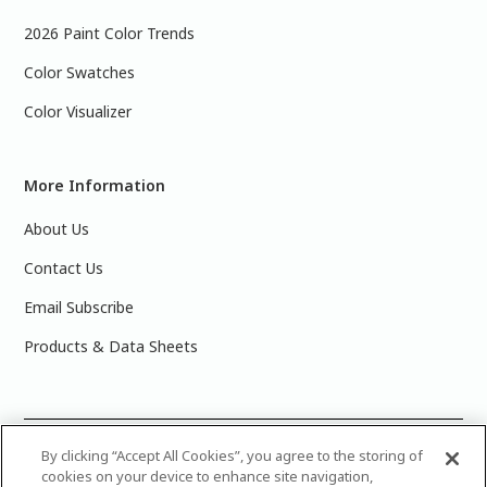
2026 Paint Color Trends
Color Swatches
Color Visualizer
More Information
About Us
Contact Us
Email Subscribe
Products & Data Sheets
©
2025 PPG Industries, Inc. All Rights Reserved.Please note
By clicking “Accept All Cookies”, you agree to the storing of
cookies on your device to enhance site navigation,
that the colors you see on your monitor may vary slightly