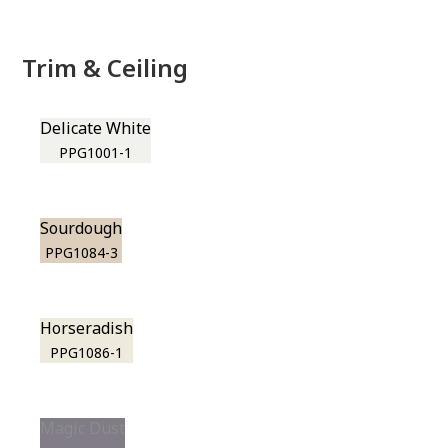
Trim & Ceiling
Delicate White
PPG1001-1
Sourdough
PPG1084-3
Horseradish
PPG1086-1
Magic Dust