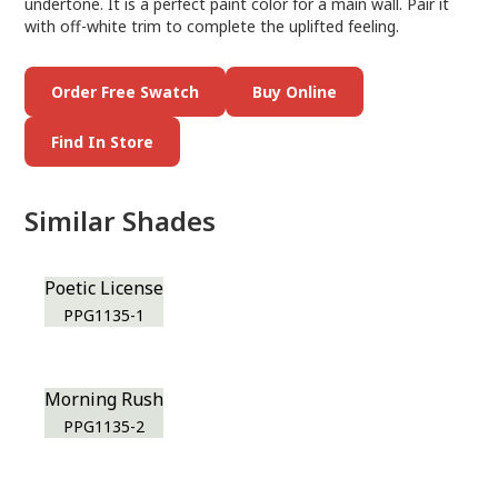
undertone. It is a perfect paint color for a main wall. Pair it
with off-white trim to complete the uplifted feeling.
Order Free Swatch
Buy Online
Find In Store
Similar Shades
Poetic License
PPG1135-1
Morning Rush
PPG1135-2