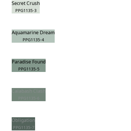
Secret Crush
PPG1135-3
Aquamarine Dream
PPG1135-4
Paradise Found
PPG1135-5
Calabash Clash
PPG1135-6
Obligation
PPG1135-7