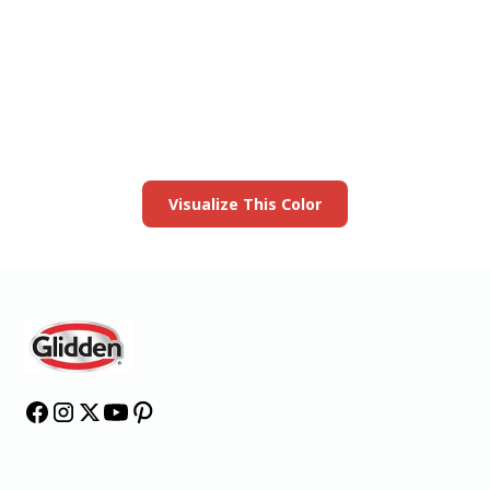
View this color in
your room
Launch our paint visualizer
Visualize This Color