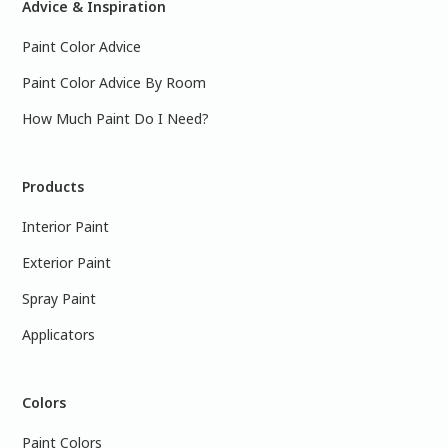
Advice & Inspiration
Paint Color Advice
Paint Color Advice By Room
How Much Paint Do I Need?
Products
Interior Paint
Exterior Paint
Spray Paint
Applicators
Colors
Paint Colors