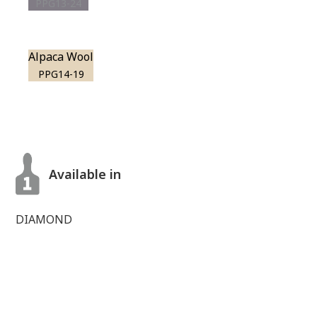
PPG13-24
Alpaca Wool
PPG14-19
Available in
DIAMOND