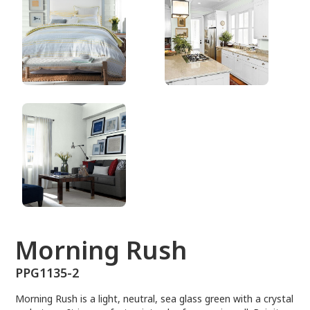
PPG1135-2
Morning Rush
PPG1135-2
Morning Rush is a light, neutral, sea glass green with a crystal