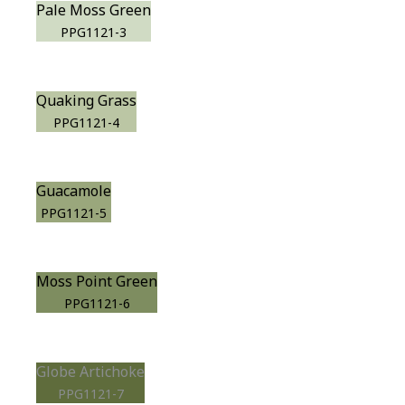
Pale Moss Green
PPG1121-3
Quaking Grass
PPG1121-4
Guacamole
PPG1121-5
Moss Point Green
PPG1121-6
Globe Artichoke
PPG1121-7