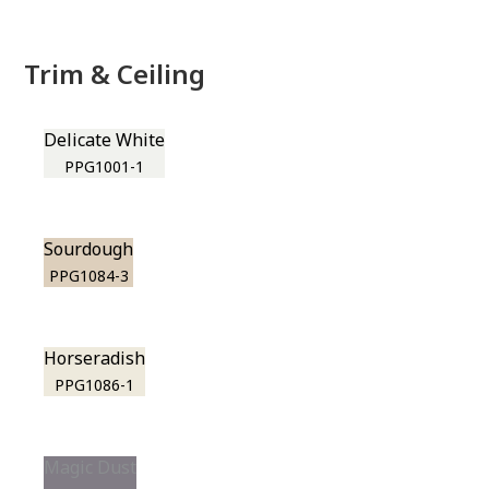
Trim & Ceiling
Delicate White
PPG1001-1
Sourdough
PPG1084-3
Horseradish
PPG1086-1
Magic Dust