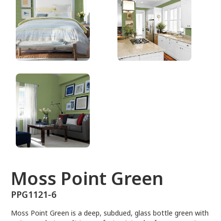
PPG1121-6
Moss Point Green
PPG1121-6
Moss Point Green is a deep, subdued, glass bottle green with