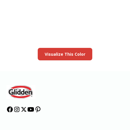
View this color in
your room
Launch our paint visualizer
Visualize This Color