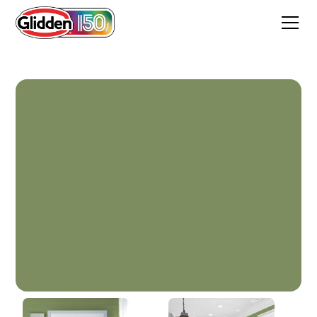
Moss Point Green