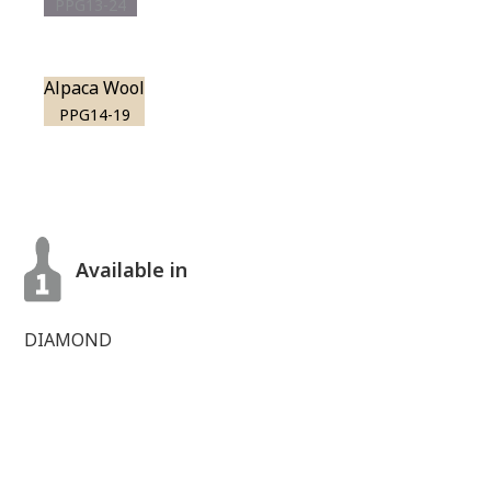
PPG13-24
Alpaca Wool
PPG14-19
Available in
DIAMOND