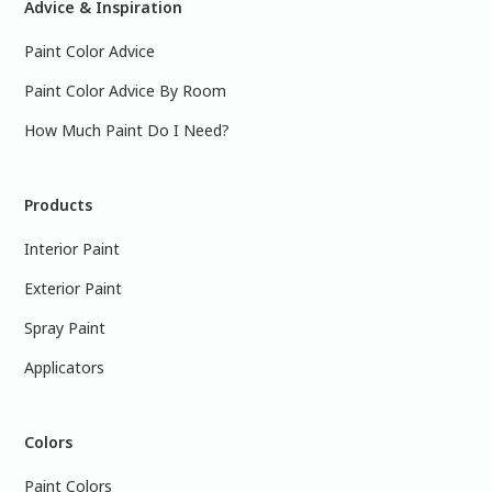
Advice & Inspiration
Paint Color Advice
Paint Color Advice By Room
How Much Paint Do I Need?
Products
Interior Paint
Exterior Paint
Spray Paint
Applicators
Colors
Paint Colors