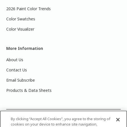
2026 Paint Color Trends
Color Swatches
Color Visualizer
More Information
About Us
Contact Us
Email Subscribe
Products & Data Sheets
©
2025 PPG Industries, Inc. All Rights Reserved.Please note
By clicking “Accept All Cookies”, you agree to the storing of
cookies on your device to enhance site navigation,
that the colors you see on your monitor may vary slightly