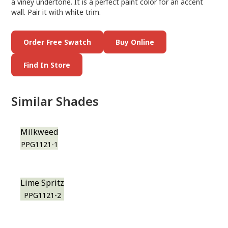
a viney undertone. It is a perfect paint color for an accent
wall. Pair it with white trim.
Order Free Swatch
Buy Online
Find In Store
Similar Shades
Milkweed
PPG1121-1
Lime Spritz
PPG1121-2