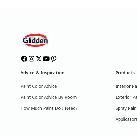
Advice & Inspiration
Products
Paint Color Advice
Interior Pa
Paint Color Advice By Room
Exterior Pa
How Much Paint Do I Need?
Spray Pain
Applicator