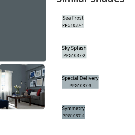
Sea Frost
PPG1037-1
Sky Splash
PPG1037-2
Special Delivery
PPG1037-3
Symmetry
PPG1037-4