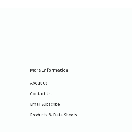
More Information
About Us
Contact Us
Email Subscribe
Products & Data Sheets