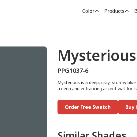
Color
Products
B
Mysterious
PPG1037-6
Mysterious is a deep, gray, stormy blue 
a deep and entrancing accent wall for liv
Order Free Swatch
Buy 
Similar Shades