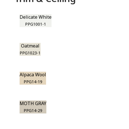
Delicate White
PPG1001-1
Oatmeal
PPG1023-1
Alpaca Wool
PPG14-19
MOTH GRAY
PPG14-29