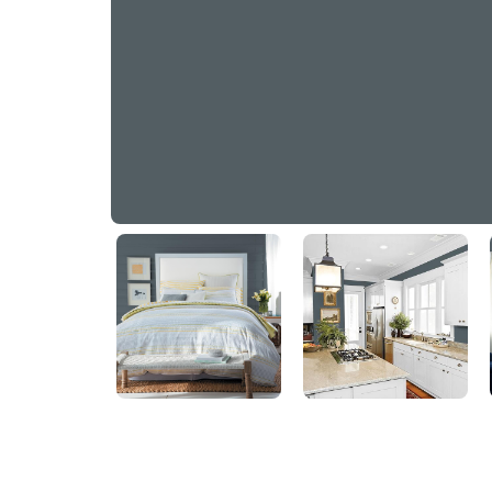
Mysterious
PPG1037-6