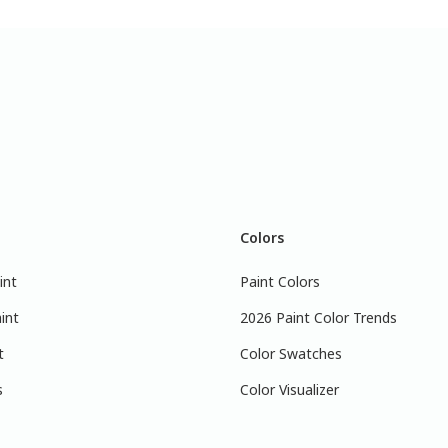
Colors
int
Paint Colors
int
2026 Paint Color Trends
t
Color Swatches
s
Color Visualizer