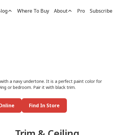
log
Where To Buy
About
Pro
Subscribe
with a navy undertone. It is a perfect paint color for
ing or bedroom. Pair it with black trim.
Online
Find In Store
Trim & Ceiling