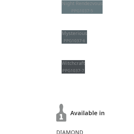
Night Rendezvous
PPG1037-5
Mysterious
PPG1037-6
Witchcraft
PPG1037-7
Available in
DIAMOND