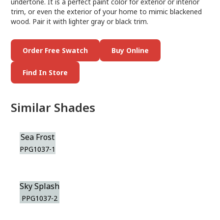
undertone. It is a perfect paint color for exterior or interior
trim, or even the exterior of your home to mimic blackened
wood. Pair it with lighter gray or black trim.
Order Free Swatch
Buy Online
Find In Store
Similar Shades
Sea Frost
PPG1037-1
Sky Splash
PPG1037-2