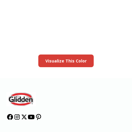
View this color in
your room
Launch our paint visualizer
Visualize This Color