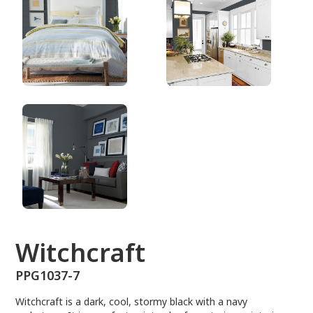
PPG1037-7
Witchcraft
PPG1037-7
Witchcraft is a dark, cool, stormy black with a navy