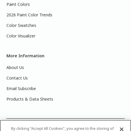
Paint Colors
2026 Paint Color Trends
Color Swatches
Color Visualizer
More Information
About Us
Contact Us
Email Subscribe
Products & Data Sheets
©
2025 PPG Industries, Inc. All Rights Reserved.Please note
By clicking “Accept All Cookies”, you agree to the storing of