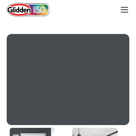
Witchcraft