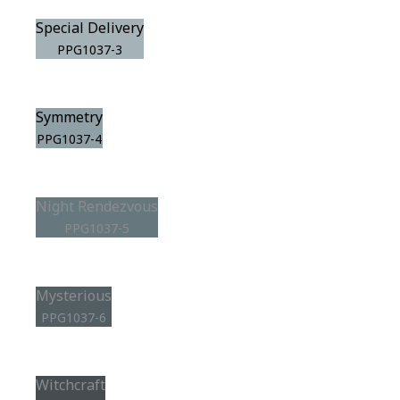
Special Delivery
PPG1037-3
Symmetry
PPG1037-4
Night Rendezvous
PPG1037-5
Mysterious
PPG1037-6
Witchcraft