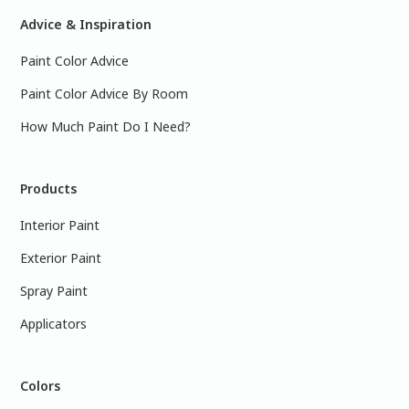
Advice & Inspiration
Paint Color Advice
Paint Color Advice By Room
How Much Paint Do I Need?
Products
Interior Paint
Exterior Paint
Spray Paint
Applicators
Colors