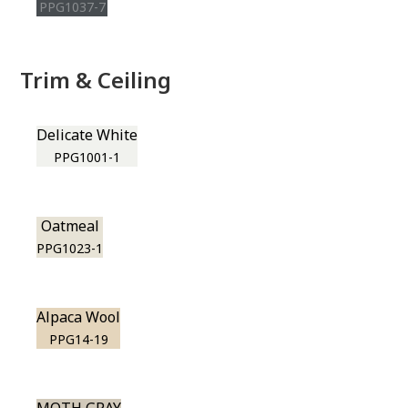
PPG1037-7
Trim & Ceiling
Delicate White
PPG1001-1
Oatmeal
PPG1023-1
Alpaca Wool
PPG14-19