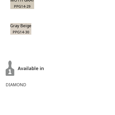
MOTH GRAY
PPG14-29
Gray Beige
PPG14-30
Available in
DIAMOND