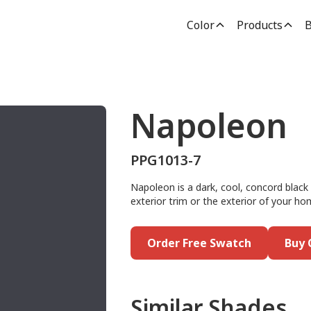
Color
Products
B
Napoleon
PPG1013-7
Napoleon is a dark, cool, concord black 
exterior trim or the exterior of your ho
Order Free Swatch
Buy 
Similar Shades