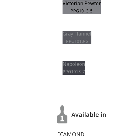
Victorian Pewter
PPG1013-5
Gray Flannel
PPG1013-6
Napoleon
PPG1013-7
Available in
DIAMOND