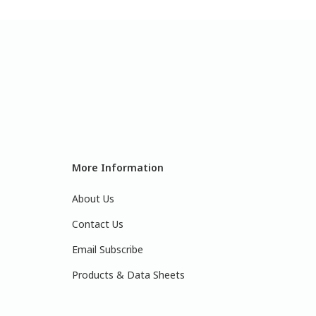
More Information
About Us
Contact Us
Email Subscribe
Products & Data Sheets