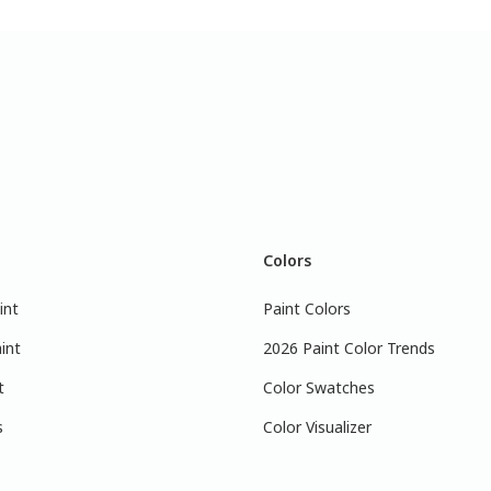
Colors
int
Paint Colors
int
2026 Paint Color Trends
t
Color Swatches
s
Color Visualizer