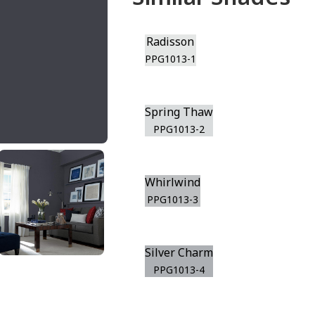
Radisson
PPG1013-1
Spring Thaw
PPG1013-2
Whirlwind
PPG1013-3
Silver Charm
PPG1013-4