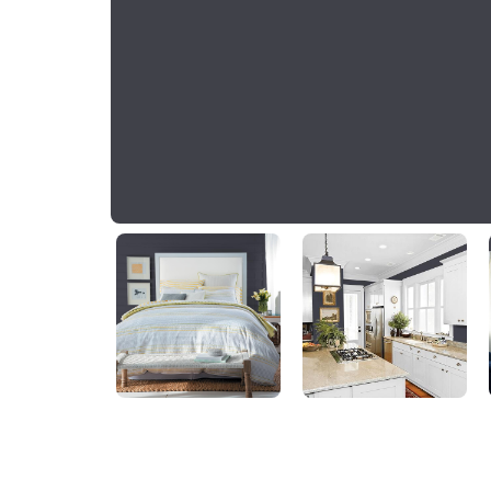
Napoleon
PPG1013-7