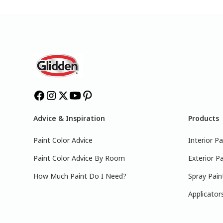
Advice & Inspiration
Products
Paint Color Advice
Interior Pa
Paint Color Advice By Room
Exterior Pa
How Much Paint Do I Need?
Spray Pain
Applicator