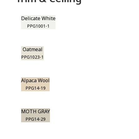
Delicate White
PPG1001-1
Oatmeal
PPG1023-1
Alpaca Wool
PPG14-19
MOTH GRAY
PPG14-29