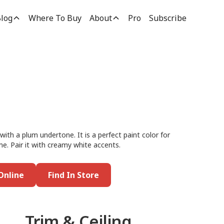
log
Where To Buy
About
Pro
Subscribe
with a plum undertone. It is a perfect paint color for
me. Pair it with creamy white accents.
Online
Find In Store
Trim & Ceiling