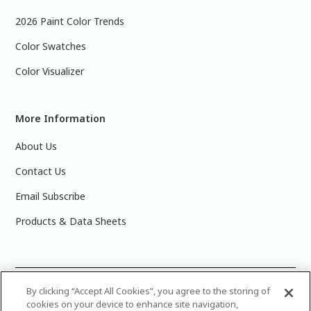
2026 Paint Color Trends
Color Swatches
Color Visualizer
More Information
About Us
Contact Us
Email Subscribe
Products & Data Sheets
©
2025 PPG Industries, Inc. All Rights Reserved.Please note
By clicking “Accept All Cookies”, you agree to the storing of
cookies on your device to enhance site navigation,
that the colors you see on your monitor may vary slightly