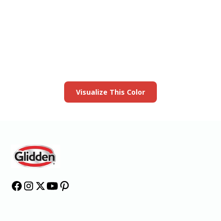
View this color in
your room
Launch our paint visualizer
Visualize This Color