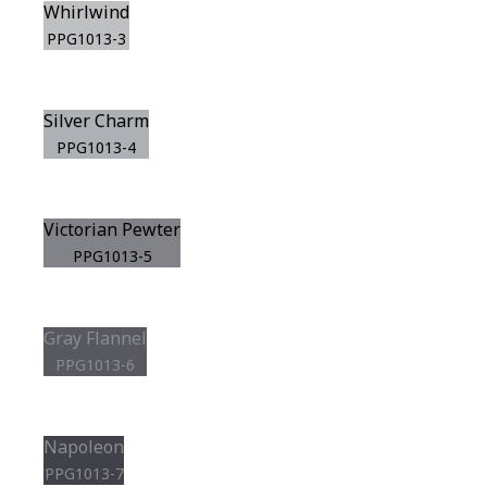
Whirlwind
PPG1013-3
Silver Charm
PPG1013-4
Victorian Pewter
PPG1013-5
Gray Flannel
PPG1013-6
Napoleon
PPG1013-7