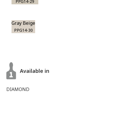
PPG14-29
Gray Beige
PPG14-30
Available in
DIAMOND