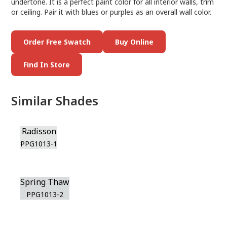
undertone. It is a perfect paint color for all interior walls, trim
or ceiling. Pair it with blues or purples as an overall wall color.
Order Free Swatch
Buy Online
Find In Store
Similar Shades
Radisson
PPG1013-1
Spring Thaw
PPG1013-2