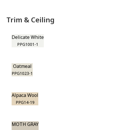
Trim & Ceiling
Delicate White
PPG1001-1
Oatmeal
PPG1023-1
Alpaca Wool
PPG14-19
MOTH GRAY