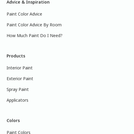
Advice & Inspiration
Paint Color Advice
Paint Color Advice By Room
How Much Paint Do I Need?
Products
Interior Paint
Exterior Paint
Spray Paint
Applicators
Colors
Paint Colors