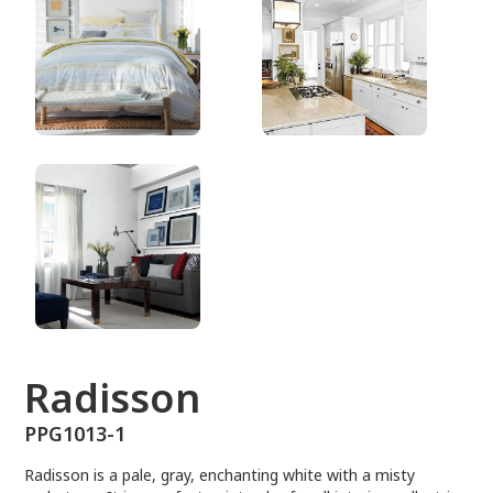
PPG1013-1
Radisson
PPG1013-1
Radisson is a pale, gray, enchanting white with a misty