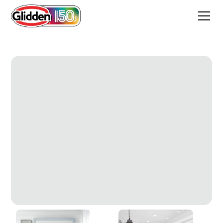
Radisson