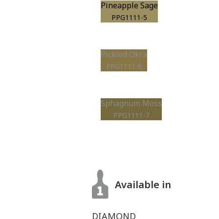
Pineapple Sage
PPG1111-5
Pickled Okra
PPG1111-6
Sphagnum Moss
PPG1111-7
Available in
DIAMOND