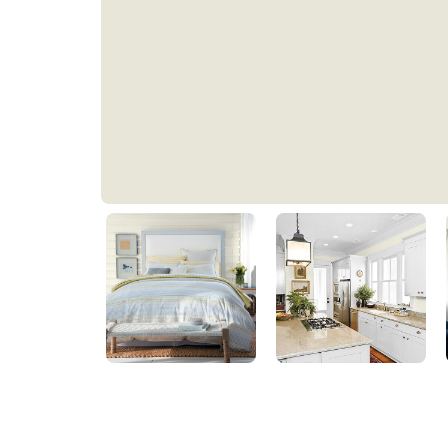
Prairie Winds
PPG1111-1