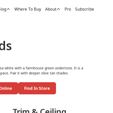
log
Where To Buy
About
Pro
Subscribe
ds
tea white with a farmhouse green undertone. It is a
 space. Pair it with deeper olive tan shades.
Online
Find In Store
Trim & Ceiling