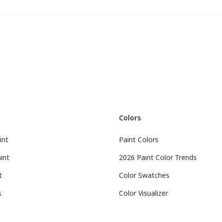
Colors
int
Paint Colors
int
2026 Paint Color Trends
t
Color Swatches
s
Color Visualizer