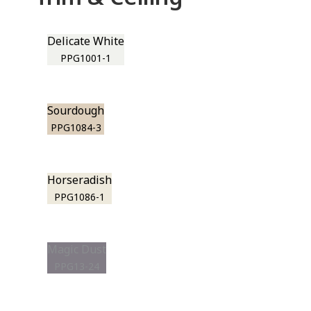
Delicate White
PPG1001-1
Sourdough
PPG1084-3
Horseradish
PPG1086-1
Magic Dust
PPG13-24