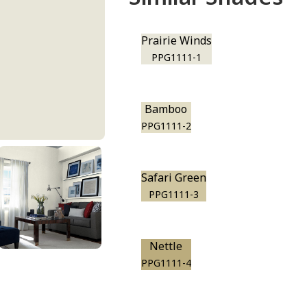
Prairie Winds
PPG1111-1
Bamboo
PPG1111-2
Safari Green
PPG1111-3
Nettle
PPG1111-4