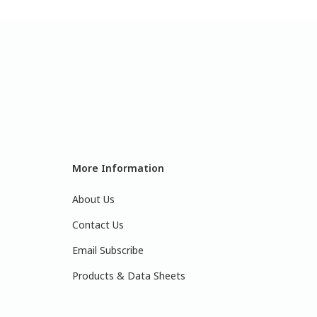
More Information
About Us
Contact Us
Email Subscribe
Products & Data Sheets