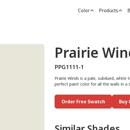
Color
Products
B
Prairie Win
PPG1111-1
Prairie Winds is a pale, subdued, white 
perfect paint color for all the walls in a
Order Free Swatch
Buy 
Similar Shades