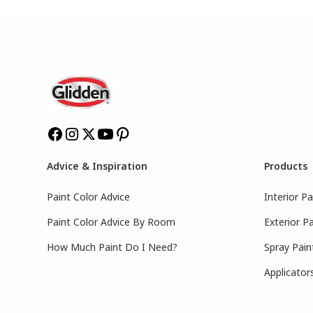
Advice & Inspiration
Products
Paint Color Advice
Interior Pa
Paint Color Advice By Room
Exterior Pa
How Much Paint Do I Need?
Spray Pain
Applicator