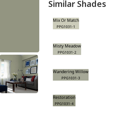
Similar Shades
Mix Or Match
PPG1031-1
Misty Meadow
PPG1031-2
Wandering Willow
PPG1031-3
Restoration
PPG1031-4