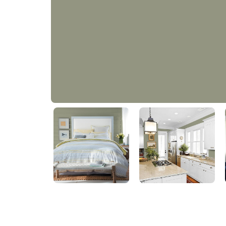
Restoration
PPG1031-4