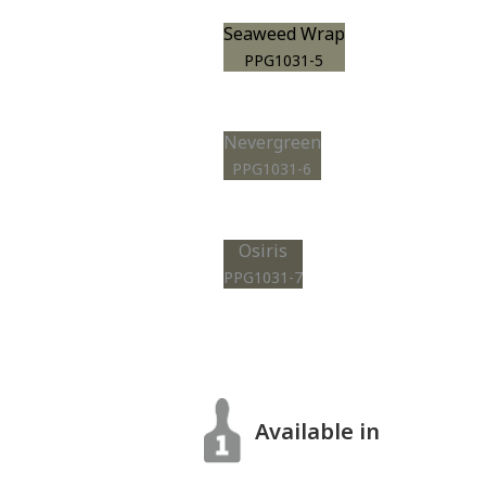
Seaweed Wrap
PPG1031-5
Nevergreen
PPG1031-6
Osiris
PPG1031-7
Available in