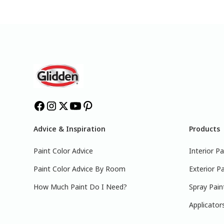
Advice & Inspiration
Products
Paint Color Advice
Interior Pa
Paint Color Advice By Room
Exterior Pa
How Much Paint Do I Need?
Spray Pain
Applicator