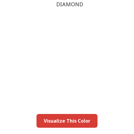
DIAMOND
this color in you
Launch our paint visualizer
Visualize This Color