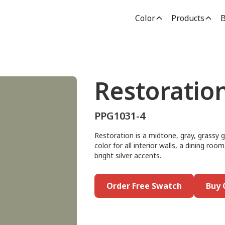
Color
Products
B
Restoratio
PPG1031-4
Restoration is a midtone, gray, grassy g
color for all interior walls, a dining r
bright silver accents.
Order Free Swatch
Buy 