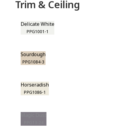
Trim & Ceiling
Delicate White
PPG1001-1
Sourdough
PPG1084-3
Horseradish
PPG1086-1
Magic Dust
PPG13-24