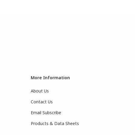
More Information
About Us
Contact Us
Email Subscribe
Products & Data Sheets