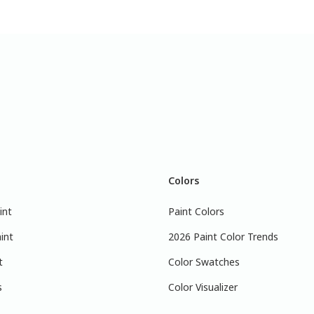
Colors
int
Paint Colors
int
2026 Paint Color Trends
t
Color Swatches
s
Color Visualizer