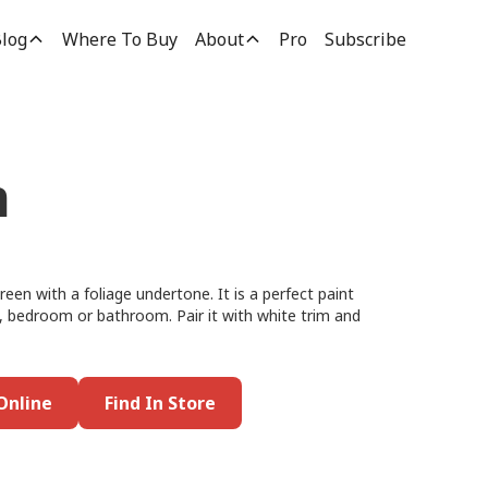
log
Where To Buy
About
Pro
Subscribe
n
reen with a foliage undertone. It is a perfect paint
oom, bedroom or bathroom. Pair it with white trim and
Online
Find In Store