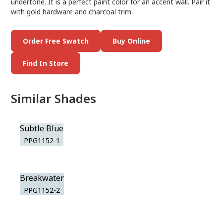
undertone. It is a perfect paint color for an accent wall. Pair it
with gold hardware and charcoal trim.
Order Free Swatch
Buy Online
Find In Store
Similar Shades
Subtle Blue
PPG1152-1
Breakwater
PPG1152-2