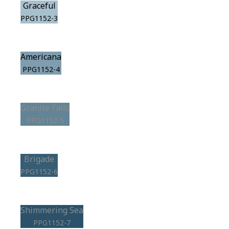
Graceful
PPG1152-3
Americana
PPG1152-4
Granite Falls
PPG1152-5
Brigade
PPG1152-6
Shimmering Sea
PPG1152-7