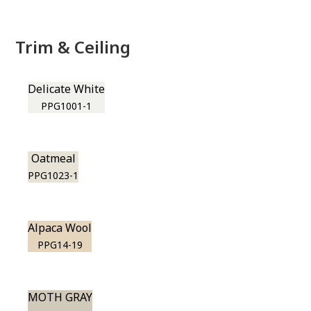
Trim & Ceiling
Delicate White
PPG1001-1
Oatmeal
PPG1023-1
Alpaca Wool
PPG14-19
MOTH GRAY