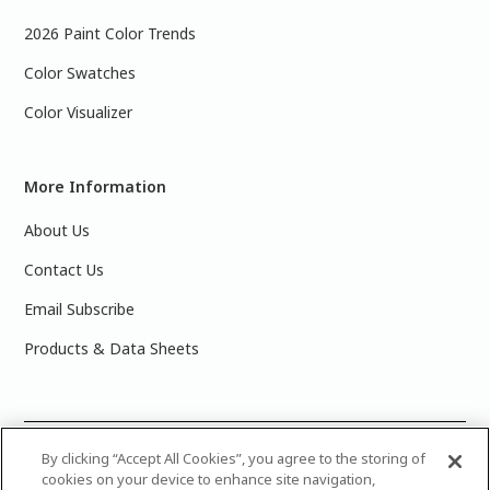
2026 Paint Color Trends
Color Swatches
Color Visualizer
More Information
About Us
Contact Us
Email Subscribe
Products & Data Sheets
©
2025 PPG Industries, Inc. All Rights Reserved.Please note
By clicking “Accept All Cookies”, you agree to the storing of
cookies on your device to enhance site navigation,
that the colors you see on your monitor may vary slightly