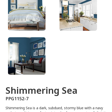
PPG1152-7
Shimmering Sea
PPG1152-7
Shimmering Sea is a dark, subdued, stormy blue with a navy