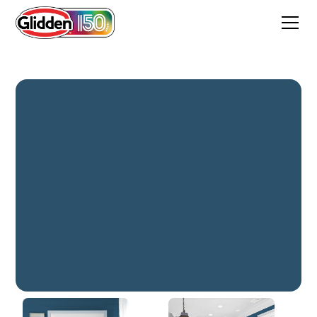
Shimmering Sea