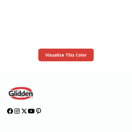
View this color in
your room
Launch our paint visualizer
Visualize This Color