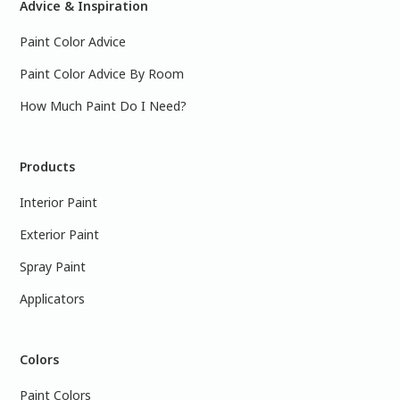
Advice & Inspiration
Paint Color Advice
Paint Color Advice By Room
How Much Paint Do I Need?
Products
Interior Paint
Exterior Paint
Spray Paint
Applicators
Colors
Paint Colors