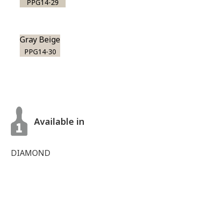
PPG14-29
Gray Beige
PPG14-30
Available in
DIAMOND