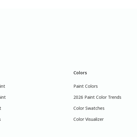
Colors
int
Paint Colors
int
2026 Paint Color Trends
t
Color Swatches
s
Color Visualizer