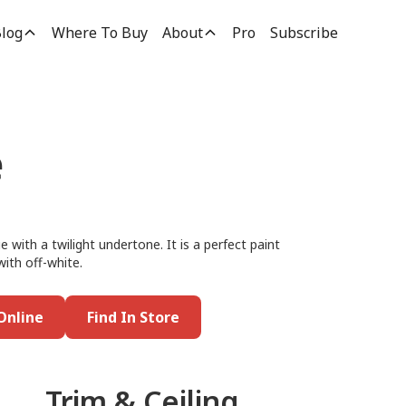
log
Where To Buy
About
Pro
Subscribe
e
e with a twilight undertone. It is a perfect paint
with off-white.
Online
Find In Store
Trim & Ceiling