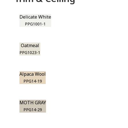
Delicate White
PPG1001-1
Oatmeal
PPG1023-1
Alpaca Wool
PPG14-19
MOTH GRAY
PPG14-29