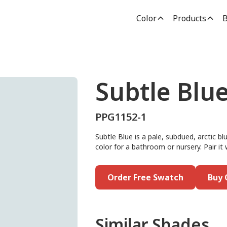
Color
Products
B
Subtle Blu
PPG1152-1
Subtle Blue is a pale, subdued, arctic blu
color for a bathroom or nursery. Pair it 
Order Free Swatch
Buy 
Similar Shades