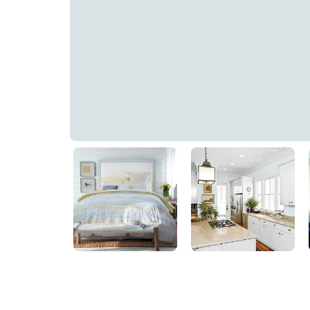
Subtle Blue
PPG1152-1