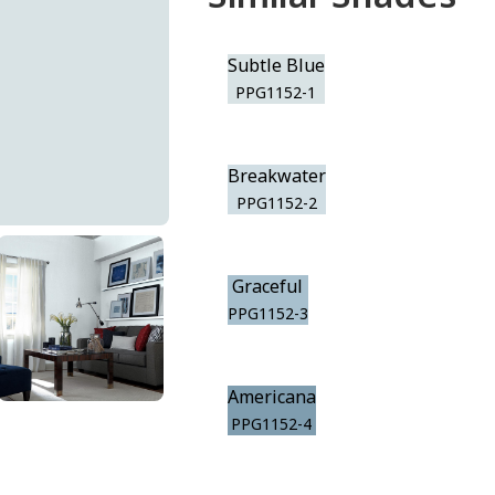
Subtle Blue
PPG1152-1
Breakwater
PPG1152-2
Graceful
PPG1152-3
Americana
PPG1152-4