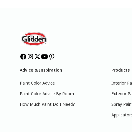
Advice & Inspiration
Products
Paint Color Advice
Interior Pa
Paint Color Advice By Room
Exterior Pa
How Much Paint Do I Need?
Spray Pain
Applicator