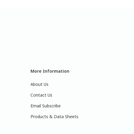
More Information
About Us
Contact Us
Email Subscribe
Products & Data Sheets