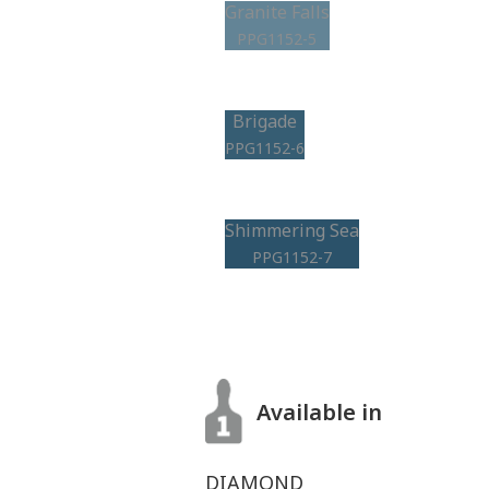
Granite Falls
PPG1152-5
Brigade
PPG1152-6
Shimmering Sea
PPG1152-7
Available in
DIAMOND